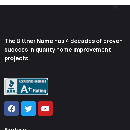
The Bittner Name has 4 decades of proven
success in quality home improvement
projects.
Explore