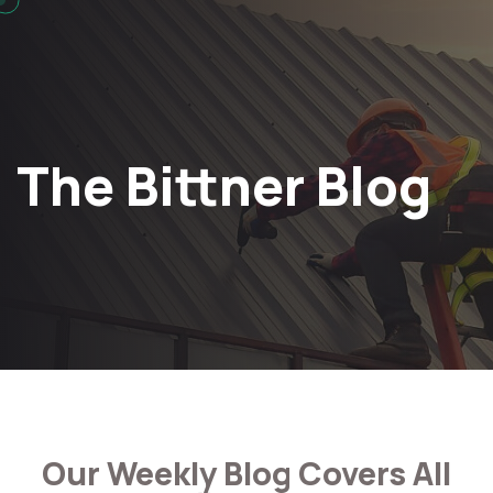
The Bittner Blog
Our Weekly Blog Covers All