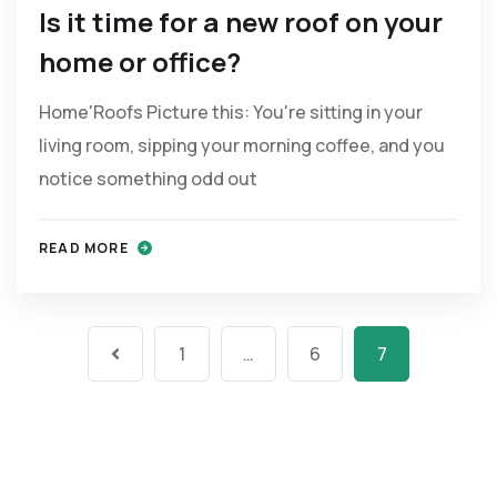
Is it time for a new roof on your
home or office?
Home'Roofs Picture this: You're sitting in your
living room, sipping your morning coffee, and you
notice something odd out
READ MORE
1
…
6
7