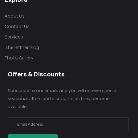
About Us
Contact Us
Services
The Bittner Blog
Photo Gallery
Offers & Discounts
Subscribe to our emails and you will receive special
seasonal offers and discounts as they become
available.