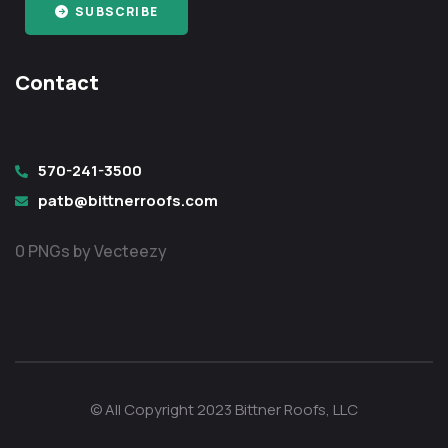
SUBSCRIBE
Contact
570-241-3500
patb@bittnerroofs.com
0 PNGs by Vecteezy
© All Copyright 2023 Bittner Roofs, LLC