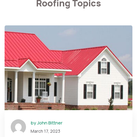
Roofing Topics
by John Bittner
March 17, 2023