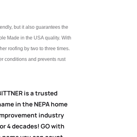
endly, but it also guarantees the
ble Made in the USA quality. With
ther roofing by two to three times.
er conditions and prevents rust
BITTNER is a trusted
name in the NEPA home
improvement industry
for 4 decades! GO with