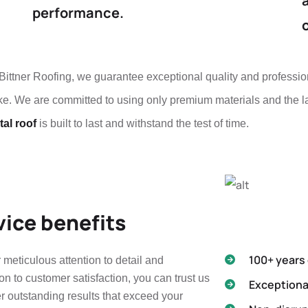
performance.
Bittner Roofing, we guarantee exceptional quality and professio
e. We are committed to using only premium materials and the la
al roof
is built to last and withstand the test of time.
vice benefits
100+ years
 meticulous attention to detail and
on to customer satisfaction, you can trust us
Exceptiona
er outstanding results that exceed your