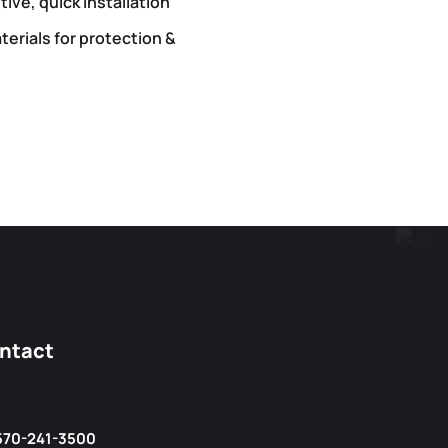
ive, quick installation
terials for protection &
ntact
570-241-3500