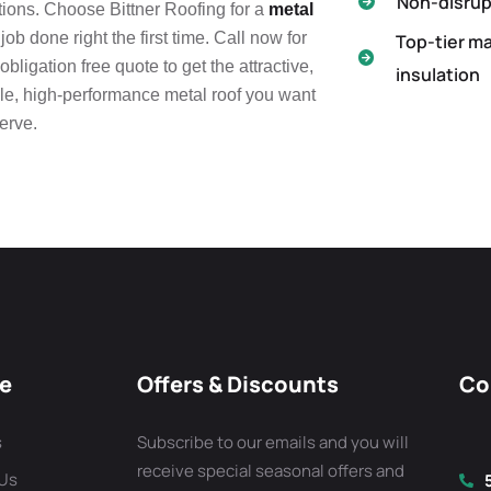
Non-disrupt
ions. Choose Bittner Roofing for a
metal
job done right the first time. Call now for
Top-tier ma
obligation free quote to get the attractive,
insulation
le, high-performance metal roof you want
erve.
re
Offers & Discounts
Co
s
Subscribe to our emails and you will
receive special seasonal offers and
 Us