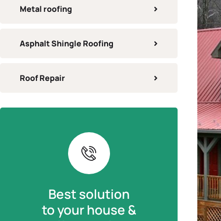
Metal roofing
Asphalt Shingle Roofing
Roof Repair
Best solution
to your house &