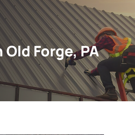
n Old Forge, PA