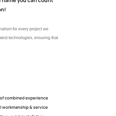
a name you can count
on!
nalism for every project we
test technologies, ensuring that
 of combined experience
l workmanship & service