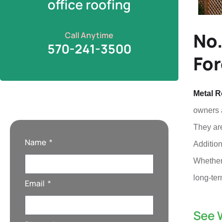
office roofing
No.
Call Anytime
570-241-3500
For
Metal R
owners a
They are
Name
Addition
Whether 
long-ter
Email
See 