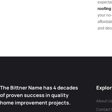
expectat
roofing
your no-
affordab
and des
The Bittner Name has 4 decades
Explo
of proven success in quality
About U
home improvement projects.
Contact