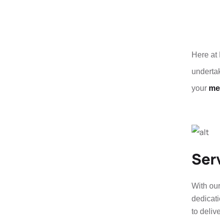
Here at 
undertak
your
met
Ser
With our
dedicati
to deliv