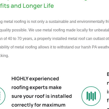
fits and Longer Life
 metal roofing is not only a sustainable and environmentally fri
quality possible. We use metal roofing made locally for unbeata
an of 40 to 70 years, a properly installed metal roof can outlast o
bility of metal roofing allows it to withstand our harsh PA weath
cking.
HIGHLY experienced
roofing experts make
sure your roof is installed
correctly for maximum