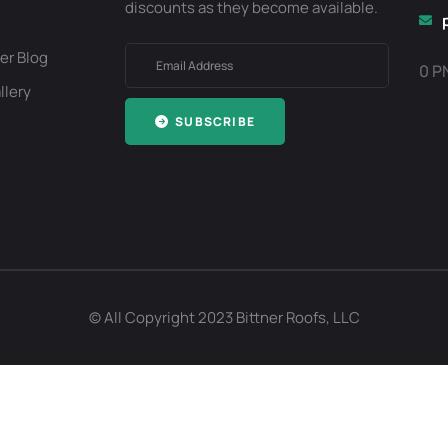
discounts as they become available.
er Blog
0 P
llery
SUBSCRIBE
Optimized by Seraphinite Accelerator
Turns on site high speed to be attractive for people and search engines.
© All Copyright 2023 Bittner Roofs, LLC