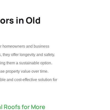
ors in Old
e for homeowners and business
 they offer longevity and safety.
king them a sustainable option.
ase property value over time.
ble and cost-effective solution for
l Roofs for More