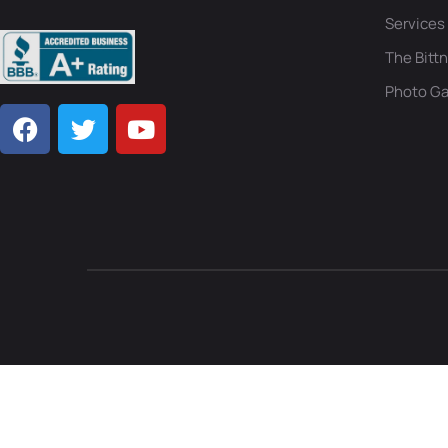
Services
The Bittn
Photo Ga