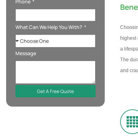
Phone
Bene
What Can We Help You With?
Choosing
highest 
a lifesp
Message
The dura
and cra
Get A Free Quote