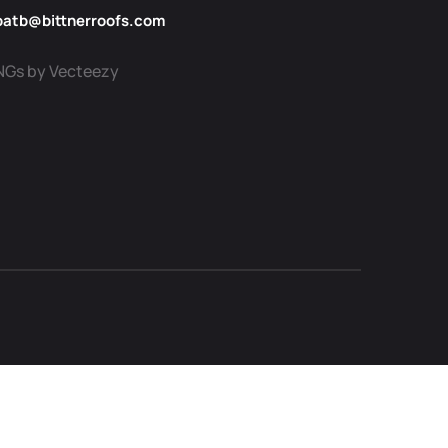
patb@bittnerroofs.com
NGs by Vecteezy