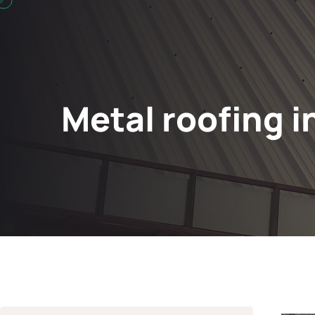
Metal roofing i