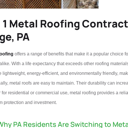
 1 Metal Roofing Contract
ge, PA
oofing
offers a range of benefits that make it a popular choic
like. With a life expectancy that exceeds other roofing materials,
 lightweight, energy-efficient, and environmentally friendly, ma
ally, metal roofs are easy to maintain. Their durability can incre
for residential or commercial use, metal roofing provides a relia
m protection and investment.
Why PA Residents Are Switching to Meta