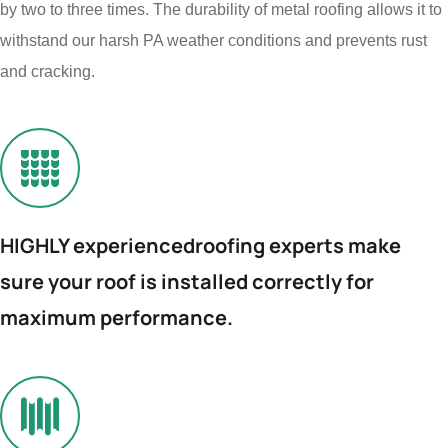
by two to three times. The durability of metal roofing allows it to
withstand our harsh PA weather conditions and prevents rust
and cracking.
HIGHLY experienced
roofing experts make
sure your roof is installed
correctly for
maximum
performance.