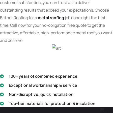
customer satisfaction, you can trust us to deliver
outstanding results that exceed your expectations. Choose
Bittner Roofing for a
metal roofing
job done right the first
time. Call now for your no-obligation free quote to get the
attractive, affordable, high-performance metal roof you want
and deserve.
100+ years of combined experience
Exceptional workmanship & service
Non-disruptive, quick installation
Top-tier materials for protection & insulation