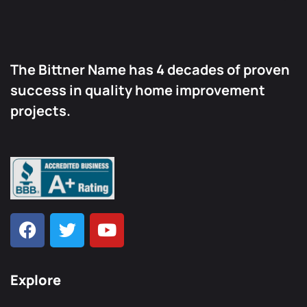
The Bittner Name has 4 decades of proven
success in quality home improvement
projects.
Explore