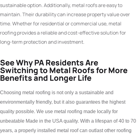
sustainable option. Additionally, metal roofs are easy to
maintain. Their durability can increase property value over
time. Whether for residential or commercial use, metal
roofing provides a reliable and cost-effective solution for
long-term protection and investment.
See Why PA Residents Are
Switching to Metal Roofs for More
Benefits and Longer Life
Choosing metal roofing is not only a sustainable and
environmentally friendly, but it also guarantees the highest
quality possible. We use metal roofing made locally for
unbeatable Made in the USA quality. With a lifespan of 40 to 70
years, a properly installed metal roof can outlast other roofing