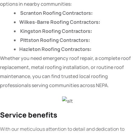
options in nearby communities:
Scranton Roofing Contractors
:
Wilkes-Barre Roofing Contractors
:
Kingston Roofing Contractors
:
Pittston Roofing Contractors
:
Hazleton Roofing Contractors
:
Whether you need emergency roof repair, a complete roof
replacement, metal roofing installation, or routine roof
maintenance, you can find trusted local roofing
professionals serving communities across NEPA.
Service benefits
With our meticulous attention to detail and dedication to