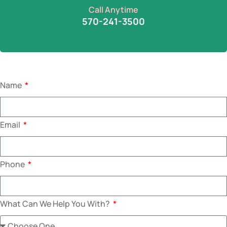
Call Anytime
570-241-3500
Name
Email
Phone
What Can We Help You With?