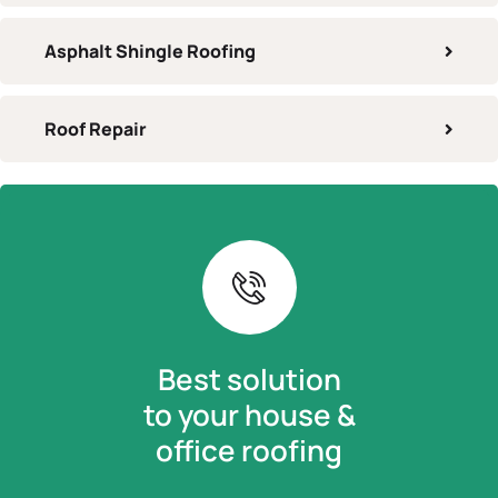
Asphalt Shingle Roofing
Roof Repair
Best solution
to your house &
office roofing