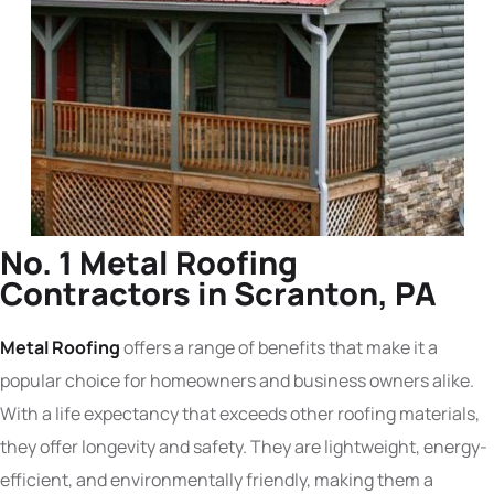
No. 1 Metal Roofing
Contractors in Scranton, PA
Metal Roofing
offers a range of benefits that make it a
popular choice for homeowners and business owners alike.
With a life expectancy that exceeds other roofing materials,
they offer longevity and safety. They are lightweight, energy-
efficient, and environmentally friendly, making them a