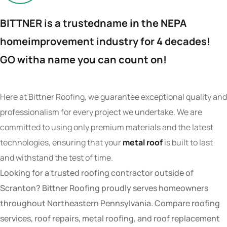
BITTNER is a trusted
name in the NEPA
home
improvement industry
for 4 decades!
GO with
a name you can count on!
Here at Bittner Roofing, we guarantee exceptional quality and
professionalism for every project we undertake. We are
committed to using only premium materials and the latest
technologies, ensuring that your
metal roof
is built to last
and withstand the test of time.
Looking for a trusted roofing contractor outside of
Scranton? Bittner Roofing proudly serves homeowners
throughout Northeastern Pennsylvania. Compare roofing
services, roof repairs, metal roofing, and roof replacement