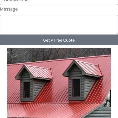
Message
Get A Free Quote