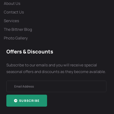
About Us
Contact Us
Services
The Bittner Blog
Photo Gallery
Offers & Discounts
Subscribe to our emails and you will receive special
seasonal offers and discounts as they become available.
SUBSCRIBE