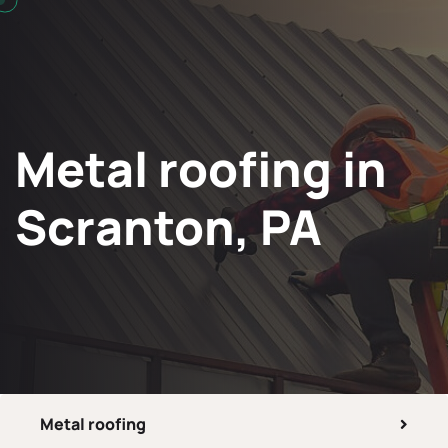
Metal roofing in
Scranton, PA
Metal roofing