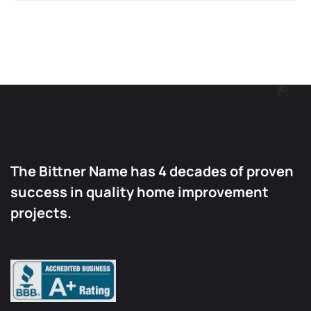
The Bittner Name has 4 decades of proven
success in quality home improvement
projects.