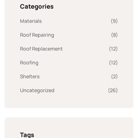
Categories
Materials
(9)
Roof Repairing
(8)
Roof Replacement
(12)
Roofing
(12)
Shelters
(2)
Uncategorized
(26)
Tags