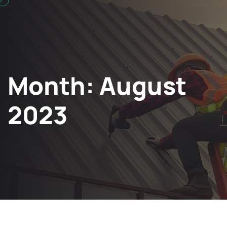
Month:
August
2023