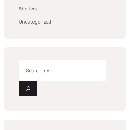
Shelters
Uncategorized