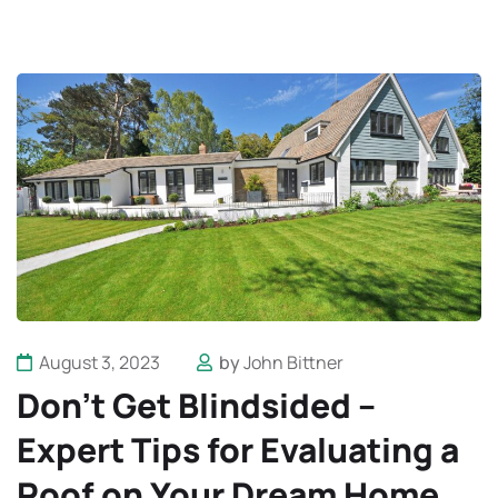
August 3, 2023
by
John Bittner
Don’t Get Blindsided –
Expert Tips for Evaluating a
Roof on Your Dream Home