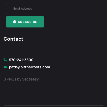
SUBSCRIBE
Contact
570-241-3500
patb@bittnerroofs.com
0 PNGs by Vecteezy
Optimized by Seraphinite Accelerator
Turns on site high speed to be attractive for people and search engines.