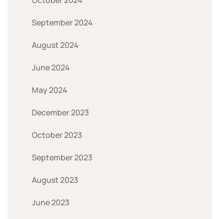
September 2024
August 2024
June 2024
May 2024
December 2023
October 2023
September 2023
August 2023
June 2023