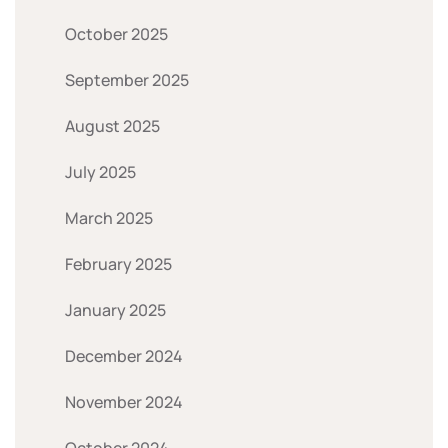
October 2025
September 2025
August 2025
July 2025
March 2025
February 2025
January 2025
December 2024
November 2024
October 2024