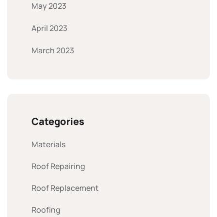
May 2023
April 2023
March 2023
Categories
Materials
Roof Repairing
Roof Replacement
Roofing