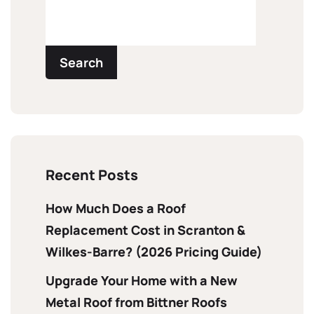
Search
Recent Posts
How Much Does a Roof
Replacement Cost in Scranton &
Wilkes-Barre? (2026 Pricing Guide)
Upgrade Your Home with a New
Metal Roof from Bittner Roofs