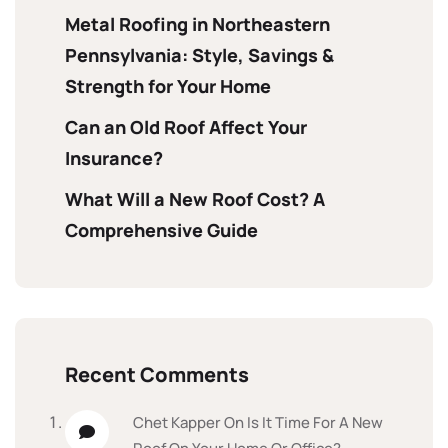
Metal Roofing in Northeastern
Pennsylvania: Style, Savings &
Strength for Your Home
Can an Old Roof Affect Your
Insurance?
What Will a New Roof Cost? A
Comprehensive Guide
Recent Comments
Chet Kapper
On
Is It Time For A New