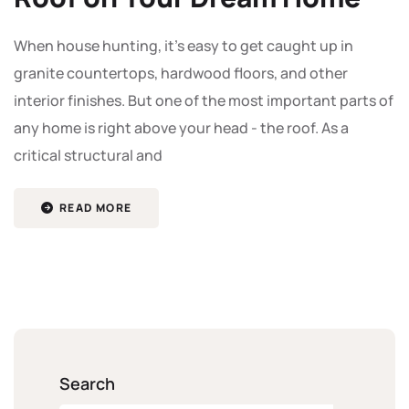
When house hunting, it's easy to get caught up in
granite countertops, hardwood floors, and other
interior finishes. But one of the most important parts of
any home is right above your head - the roof. As a
critical structural and
READ MORE
Search