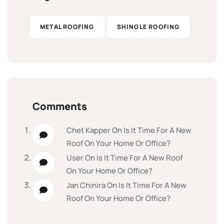
METAL ROOFING
SHINGLE ROOFING
Comments
Chet Kapper
On
Is It Time For A New
Roof On Your Home Or Office?
User
On
Is It Time For A New Roof
On Your Home Or Office?
Jan Chinira
On
Is It Time For A New
Roof On Your Home Or Office?