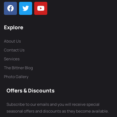
Explore
About Us
Contact Us
Services
The Bittner Blog
Photo Gallery
Offers & Discounts
Subscribe to our emails and you will receive special
seasonal offers and discounts as they become available.