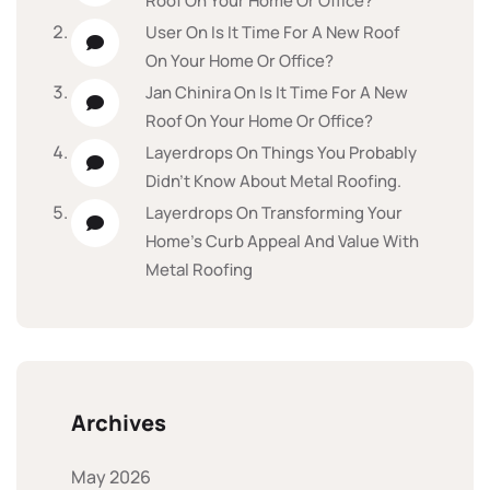
Roof On Your Home Or Office?
User
On
Is It Time For A New Roof
On Your Home Or Office?
Jan Chinira
On
Is It Time For A New
Roof On Your Home Or Office?
Layerdrops
On
Things You Probably
Didn’t Know About Metal Roofing.
Layerdrops
On
Transforming Your
Home’s Curb Appeal And Value With
Metal Roofing
Archives
May 2026