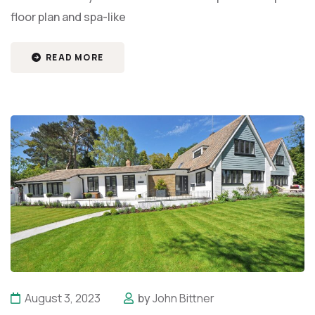
floor plan and spa-like
READ MORE
August 3, 2023
by
John Bittner