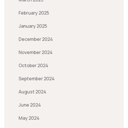
February 2025
January 2025
December 2024
November 2024
October 2024
September 2024
August 2024
June 2024
May 2024