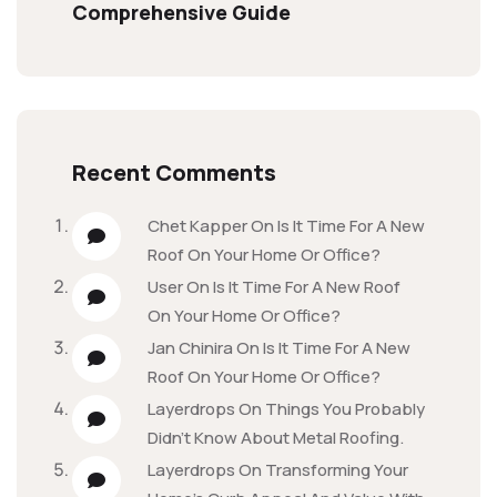
Comprehensive Guide
Recent Comments
Chet Kapper
On
Is It Time For A New
Roof On Your Home Or Office?
User
On
Is It Time For A New Roof
On Your Home Or Office?
Jan Chinira
On
Is It Time For A New
Roof On Your Home Or Office?
Layerdrops
On
Things You Probably
Didn’t Know About Metal Roofing.
Layerdrops
On
Transforming Your