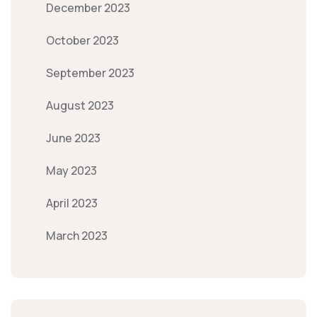
December 2023
October 2023
September 2023
August 2023
June 2023
May 2023
April 2023
March 2023