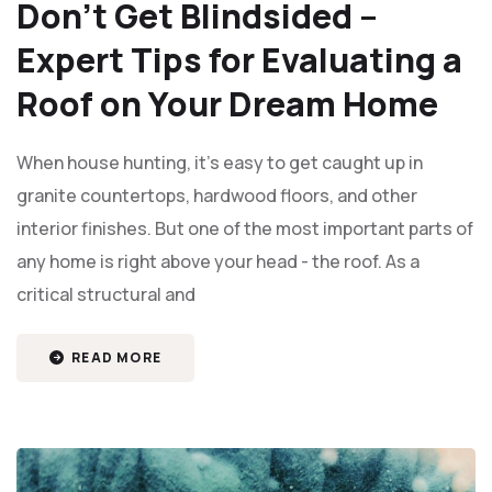
Don’t Get Blindsided –
Expert Tips for Evaluating a
Roof on Your Dream Home
When house hunting, it's easy to get caught up in
granite countertops, hardwood floors, and other
interior finishes. But one of the most important parts of
any home is right above your head - the roof. As a
critical structural and
READ MORE