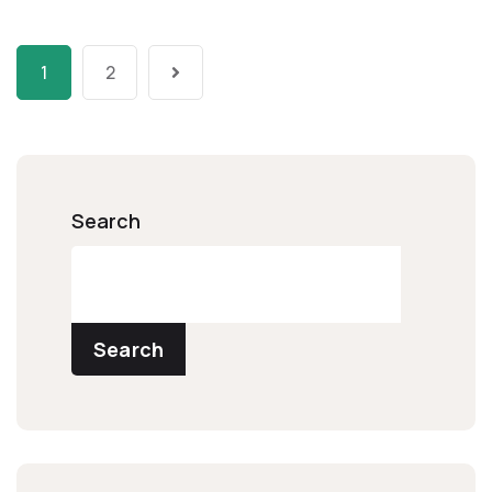
1
2
Search
Search