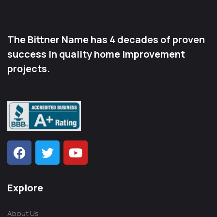
The Bittner Name has 4 decades of proven
success in quality home improvement
projects.
Explore
About Us