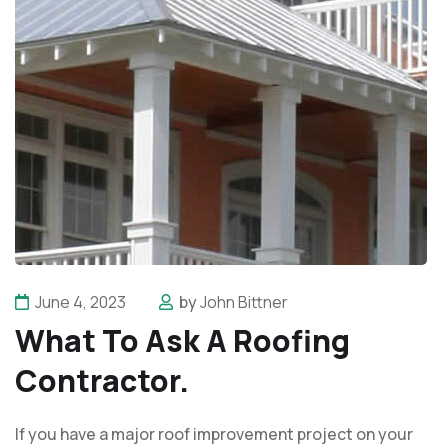
June 4, 2023
by
John Bittner
What To Ask A Roofing
Contractor.
If you have a major roof improvement project on your