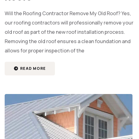
Will the Roofing Contractor Remove My Old Roof? Yes,
our roofing contractors will professionally remove your
old roof as part of the new roof installation process.
Removing the old roof ensures a clean foundation and
allows for proper inspection of the
READ MORE