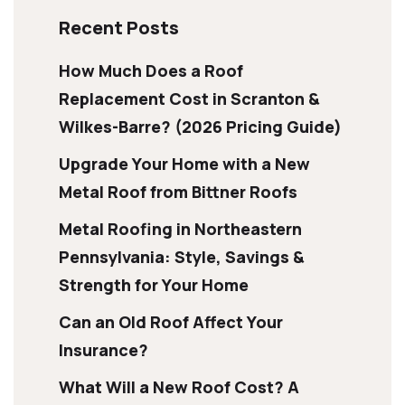
Recent Posts
How Much Does a Roof
Replacement Cost in Scranton &
Wilkes-Barre? (2026 Pricing Guide)
Upgrade Your Home with a New
Metal Roof from Bittner Roofs
Metal Roofing in Northeastern
Pennsylvania: Style, Savings &
Strength for Your Home
Can an Old Roof Affect Your
Insurance?
What Will a New Roof Cost? A