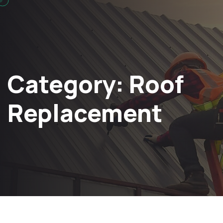
Category:
Roof
Replacement