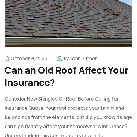
October 9, 2025
by
John Bittner
Can an Old Roof Affect Your
Insurance?
Consider New Shingles On Roof Before Calling For
Insurance Quote. Your roof protects your family and
belongings from the elements, but did you know its age
can significantly affect your homeowner's insurance?
Understanding this connection is crucial for