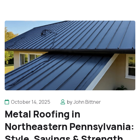
October 14, 2025
by
John Bittner
Metal Roofing in
Northeastern Pennsylvania:
Style, Savings & Strength