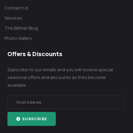
Contact Us
Services
The Bittner Blog
Photo Gallery
Offers & Discounts
Subscribe to our emails and you will receive special
seasonal offers and discounts as they become
available.
SUBSCRIBE