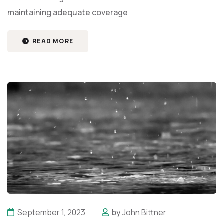
maintaining adequate coverage
READ MORE
September 1, 2023
by
John Bittner