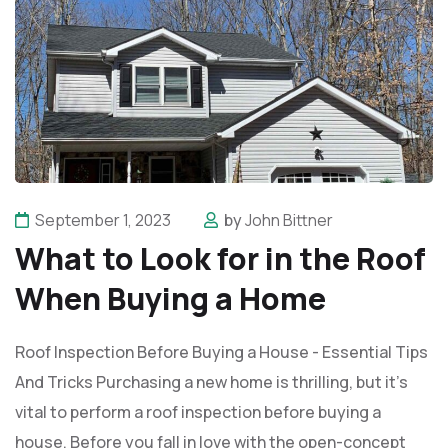
September 1, 2023
by
John Bittner
What to Look for in the Roof
When Buying a Home
Roof Inspection Before Buying a House - Essential Tips
And Tricks Purchasing a new home is thrilling, but it's
vital to perform a roof inspection before buying a
house. Before you fall in love with the open-concept