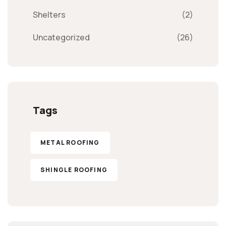
Shelters
(2)
Uncategorized
(26)
Tags
METAL ROOFING
SHINGLE ROOFING