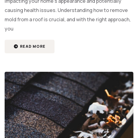
impacting your home’s appearance and potentially
causing health issues. Understanding how to remove
mold from a roof is crucial, and with the right approach,
you
READ MORE