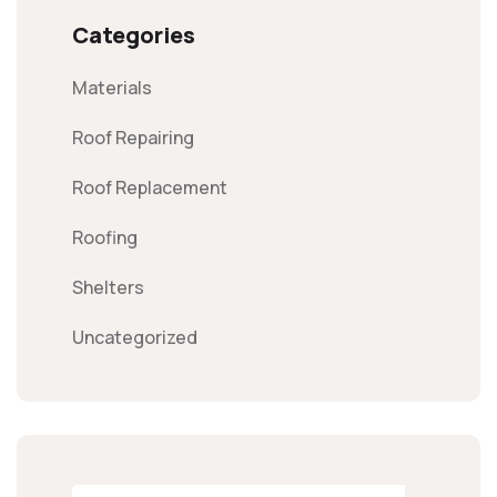
Categories
Materials
Roof Repairing
Roof Replacement
Roofing
Shelters
Uncategorized