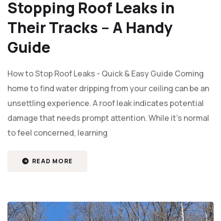
Stopping Roof Leaks in
Their Tracks – A Handy
Guide
How to Stop Roof Leaks - Quick & Easy Guide Coming
home to find water dripping from your ceiling can be an
unsettling experience. A roof leak indicates potential
damage that needs prompt attention. While it’s normal
to feel concerned, learning
READ MORE