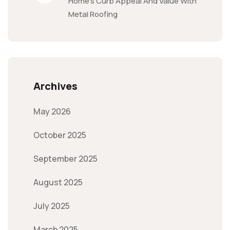
Home’s Curb Appeal And Value With
Metal Roofing
Archives
May 2026
October 2025
September 2025
August 2025
July 2025
March 2025