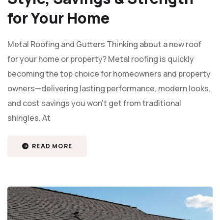
for Your Home
Metal Roofing and Gutters Thinking about a new roof
for your home or property? Metal roofing is quickly
becoming the top choice for homeowners and property
owners—delivering lasting performance, modern looks,
and cost savings you won’t get from traditional
shingles. At
READ MORE