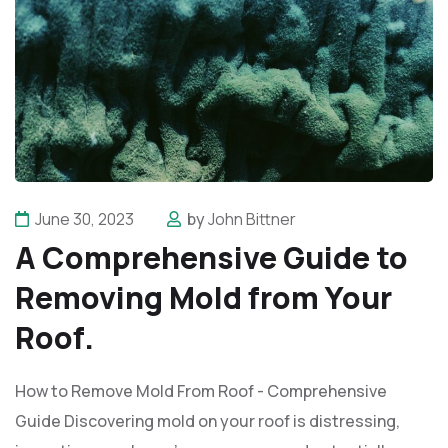
June 30, 2023
by
John Bittner
A Comprehensive Guide to
Removing Mold from Your
Roof.
How to Remove Mold From Roof - Comprehensive
Guide Discovering mold on your roof is distressing,