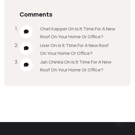
Comments
Chet Kapper
On
Is It Time For A New
Roof On Your Home Or Office?
User
On
Is It Time For A New Roof
On Your Home Or Office?
Jan Chinira
On
Is It Time For A New
Roof On Your Home Or Office?