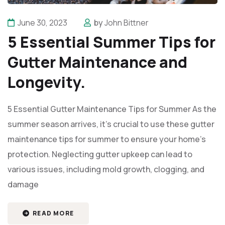
June 30, 2023
by
John Bittner
5 Essential Summer Tips for
Gutter Maintenance and
Longevity.
5 Essential Gutter Maintenance Tips for Summer As the
summer season arrives, it’s crucial to use these gutter
maintenance tips for summer to ensure your home's
protection. Neglecting gutter upkeep can lead to
various issues, including mold growth, clogging, and
damage
READ MORE