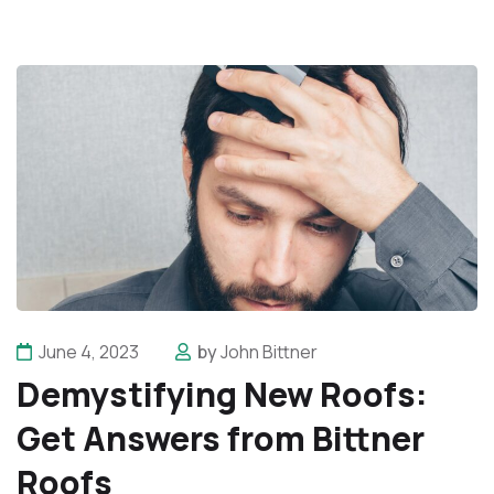
June 4, 2023
by
John Bittner
Demystifying New Roofs:
Get Answers from Bittner
Roofs