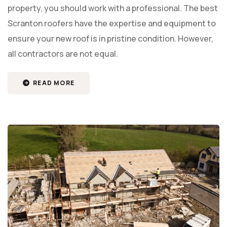
property, you should work with a professional. The best
Scranton roofers have the expertise and equipment to
ensure your new roof is in pristine condition. However,
all contractors are not equal.
READ MORE