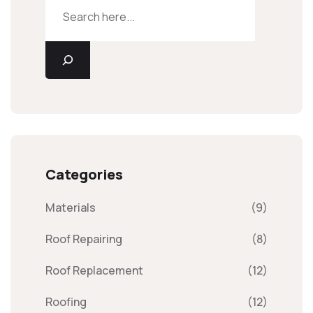
Categories
Materials
(9)
Roof Repairing
(8)
Roof Replacement
(12)
Roofing
(12)