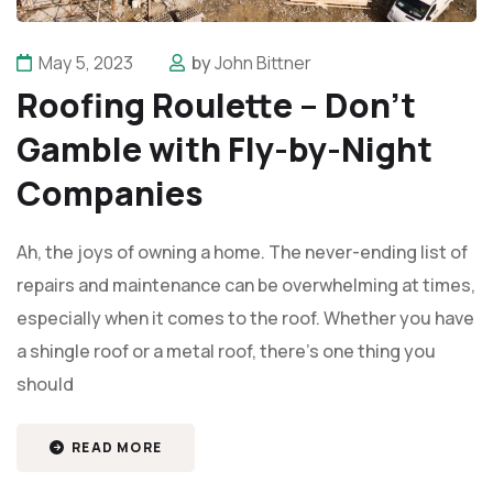
May 5, 2023
by
John Bittner
Roofing Roulette – Don’t
Gamble with Fly-by-Night
Companies
Ah, the joys of owning a home. The never-ending list of
repairs and maintenance can be overwhelming at times,
especially when it comes to the roof. Whether you have
a shingle roof or a metal roof, there's one thing you
should
READ MORE