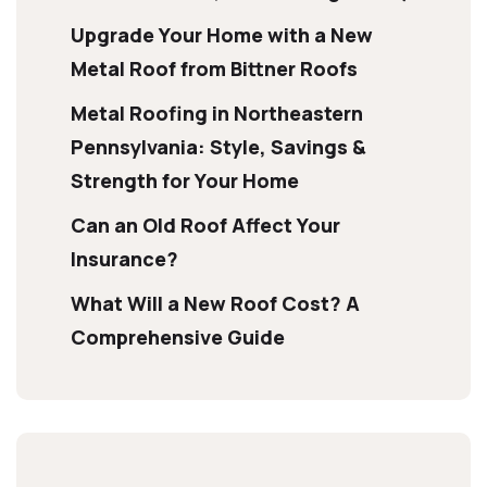
Upgrade Your Home with a New
Metal Roof from Bittner Roofs
Metal Roofing in Northeastern
Pennsylvania: Style, Savings &
Strength for Your Home
Can an Old Roof Affect Your
Insurance?
What Will a New Roof Cost? A
Comprehensive Guide