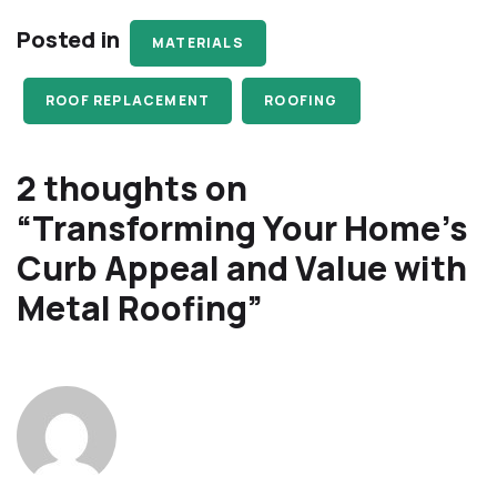
Posted in
MATERIALS
ROOF REPLACEMENT
ROOFING
2 thoughts on
“
Transforming Your Home’s
Curb Appeal and Value with
Metal Roofing
”