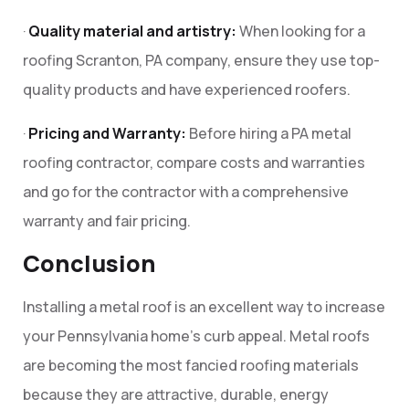
·
Quality material and artistry:
When looking for a
roofing Scranton, PA company, ensure they use top-
quality products and have experienced roofers.
·
Pricing and Warranty:
Before hiring a PA metal
roofing contractor, compare costs and warranties
and go for the contractor with a comprehensive
warranty and fair pricing.
Conclusion
Installing a metal roof is an excellent way to increase
your Pennsylvania home’s curb appeal. Metal roofs
are becoming the most fancied roofing materials
because they are attractive, durable, energy