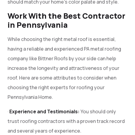
should match your home’s color palate and style.
Work With the Best Contractor
in Pennsylvania
While choosing the right metal roof is essential,
having a reliable and experienced PA metal roofing
company like Bittner Roofs by your side can help
increase the longevity and attractiveness of your
roof. Here are some attributes to consider when
choosing the right experts for roofing your
Pennsylvania Home.
·
Experience and Testimonials:
You should only
trust roofing contractors with a proven track record
and several years of experience.