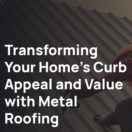
Transforming
Your Home’s Curb
Appeal and Value
with Metal
Roofing