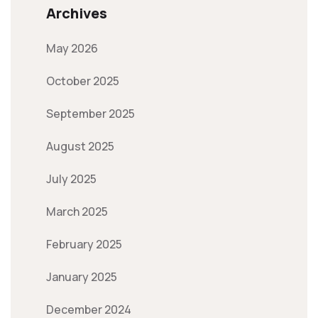
Archives
May 2026
October 2025
September 2025
August 2025
July 2025
March 2025
February 2025
January 2025
December 2024