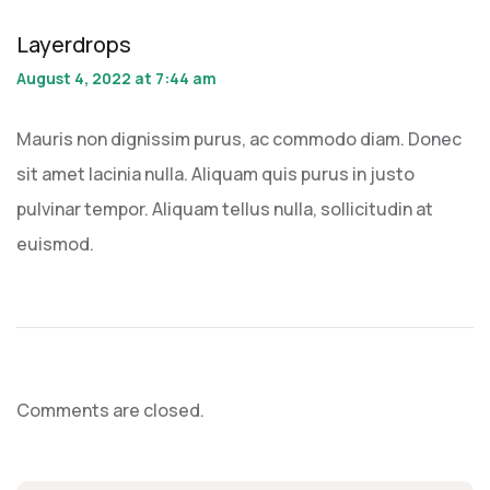
Layerdrops
August 4, 2022 at 7:44 am
Mauris non dignissim purus, ac commodo diam. Donec
sit amet lacinia nulla. Aliquam quis purus in justo
pulvinar tempor. Aliquam tellus nulla, sollicitudin at
euismod.
Comments are closed.