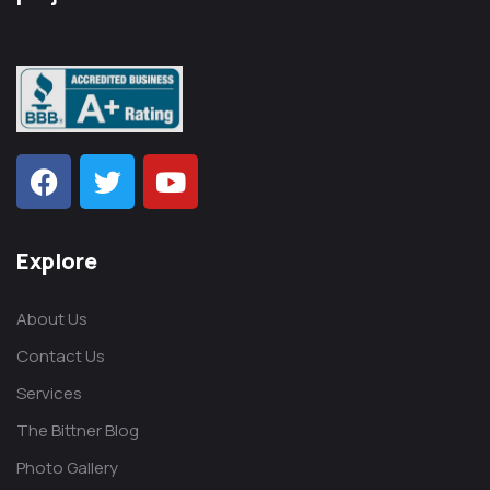
Explore
About Us
Contact Us
Services
The Bittner Blog
Photo Gallery