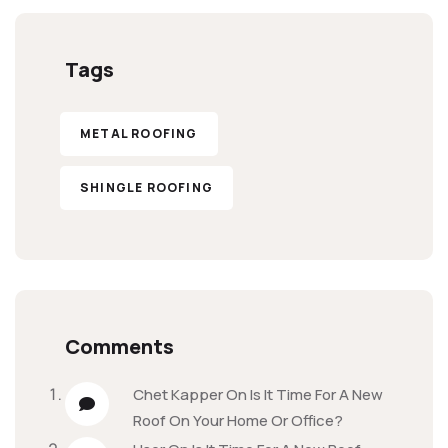
Tags
METAL ROOFING
SHINGLE ROOFING
Comments
Chet Kapper
On
Is It Time For A New
Roof On Your Home Or Office?