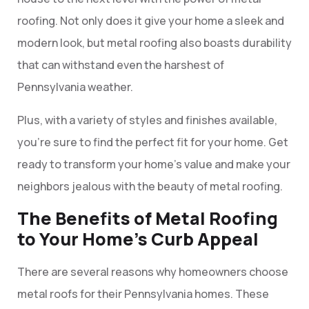
roofing. Not only does it give your home a sleek and
modern look, but metal roofing also boasts durability
that can withstand even the harshest of
Pennsylvania weather.
Plus, with a variety of styles and finishes available,
you’re sure to find the perfect fit for your home. Get
ready to transform your home’s value and make your
neighbors jealous with the beauty of metal roofing.
The Benefits of Metal Roofing
to Your Home’s Curb Appeal
There are several reasons why homeowners choose
metal roofs for their Pennsylvania homes. These