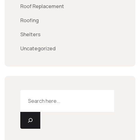
Roof Replacement
Roofing
Shelters
Uncategorized