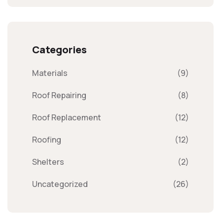
Categories
Materials
(9)
Roof Repairing
(8)
Roof Replacement
(12)
Roofing
(12)
Shelters
(2)
Uncategorized
(26)