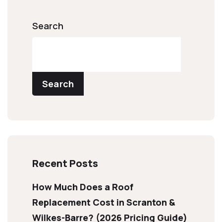
Search
Search
Recent Posts
How Much Does a Roof
Replacement Cost in Scranton &
Wilkes-Barre? (2026 Pricing Guide)