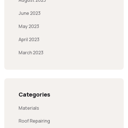
August 2023
June 2023
May 2023
April 2023
March 2023
Categories
Materials
Roof Repairing