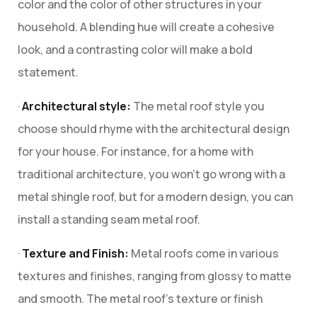
color and the color of other structures in your
household. A blending hue will create a cohesive
look, and a contrasting color will make a bold
statement.
·
Architectural style:
The metal roof style you
choose should rhyme with the architectural design
for your house. For instance, for a home with
traditional architecture, you won’t go wrong with a
metal shingle roof, but for a modern design, you can
install a standing seam metal roof.
·
Texture and Finish:
Metal roofs come in various
textures and finishes, ranging from glossy to matte
and smooth. The metal roof’s texture or finish