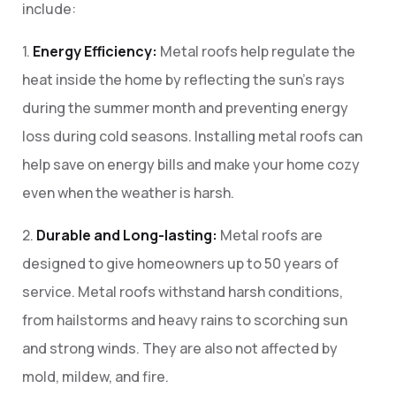
include:
1.
Energy Efficiency:
Metal roofs help regulate the
heat inside the home by reflecting the sun’s rays
during the summer month and preventing energy
loss during cold seasons. Installing metal roofs can
help save on energy bills and make your home cozy
even when the weather is harsh.
2.
Durable and Long-lasting:
Metal roofs are
designed to give homeowners up to 50 years of
service. Metal roofs withstand harsh conditions,
from hailstorms and heavy rains to scorching sun
and strong winds. They are also not affected by
mold, mildew, and fire.