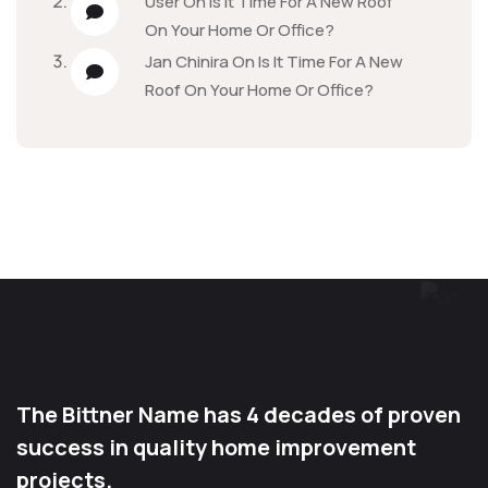
User
On
Is It Time For A New Roof
On Your Home Or Office?
Jan Chinira
On
Is It Time For A New
Roof On Your Home Or Office?
The Bittner Name has 4 decades of proven
success in quality home improvement
projects.