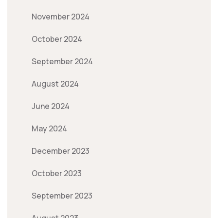
November 2024
October 2024
September 2024
August 2024
June 2024
May 2024
December 2023
October 2023
September 2023