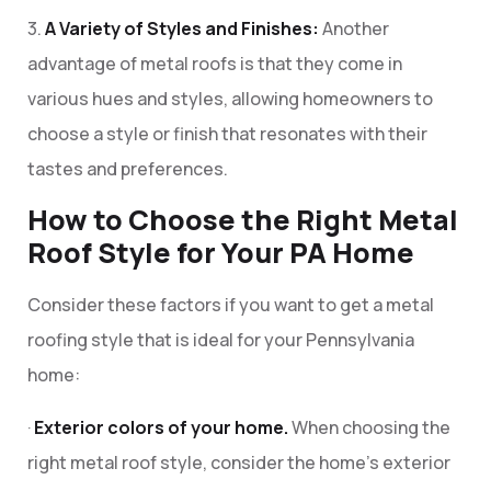
3.
A Variety of Styles and Finishes:
Another
advantage of metal roofs is that they come in
various hues and styles, allowing homeowners to
choose a style or finish that resonates with their
tastes and preferences.
How to Choose the Right Metal
Roof Style for Your PA Home
Consider these factors if you want to get a metal
roofing style that is ideal for your Pennsylvania
home:
·
Exterior colors of your home.
When choosing the
right metal roof style, consider the home’s exterior