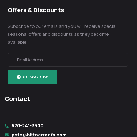
Offers & Discounts
Subscribe to our emails and you will receive special
seasonal offers and discounts as they become
available.
SUBSCRIBE
Contact
570-241-3500
patb@bittnerroofs.com