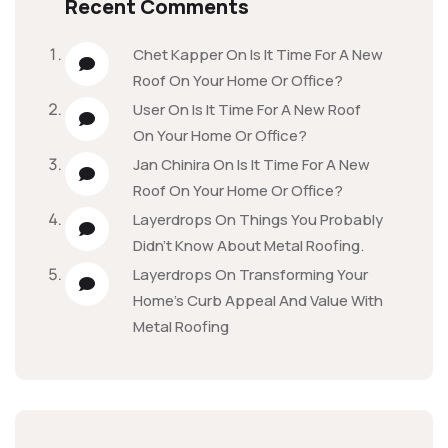
Recent Comments
Chet Kapper
On
Is It Time For A New
Roof On Your Home Or Office?
User
On
Is It Time For A New Roof
On Your Home Or Office?
Jan Chinira
On
Is It Time For A New
Roof On Your Home Or Office?
Layerdrops
On
Things You Probably
Didn’t Know About Metal Roofing.
Layerdrops
On
Transforming Your
Home’s Curb Appeal And Value With
Metal Roofing