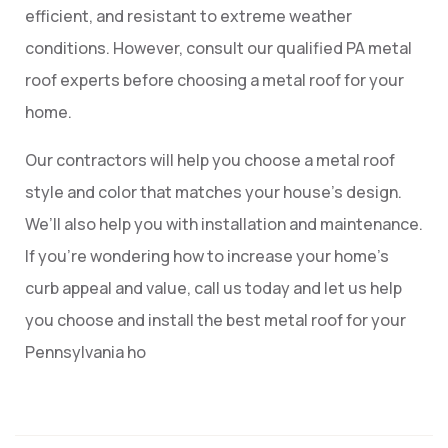
efficient, and resistant to extreme weather
conditions. However, consult our qualified PA metal
roof experts before choosing a metal roof for your
home.
Our contractors will help you choose a metal roof
style and color that matches your house’s design.
We’ll also help you with installation and maintenance.
If you’re wondering how to increase your home’s
curb appeal and value, call us today and let us help
you choose and install the best metal roof for your
Pennsylvania ho