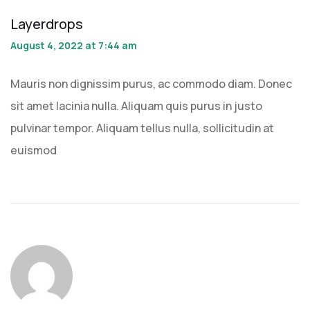
Layerdrops
August 4, 2022 at 7:44 am
Mauris non dignissim purus, ac commodo diam. Donec
sit amet lacinia nulla. Aliquam quis purus in justo
pulvinar tempor. Aliquam tellus nulla, sollicitudin at
euismod