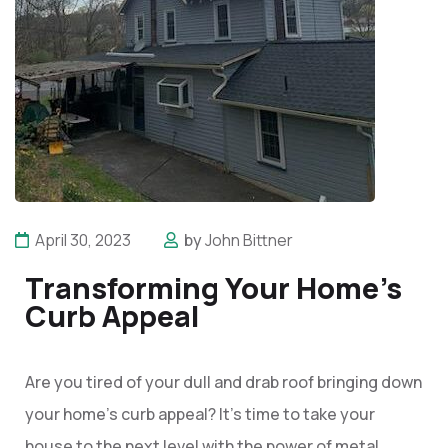
April 30, 2023
by
John Bittner
Transforming Your Home's
Curb Appeal
Are you tired of your dull and drab roof bringing down
your home’s curb appeal? It’s time to take your
house to the next level with the power of metal