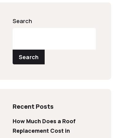
Search
Search
Recent Posts
How Much Does a Roof
Replacement Cost in