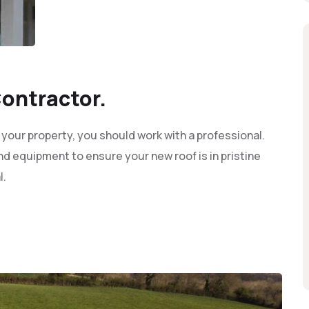
ontractor.
 your property, you should work with a professional.
d equipment to ensure your new roof is in pristine
l.