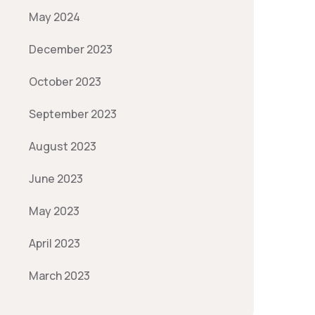
May 2024
December 2023
October 2023
September 2023
August 2023
June 2023
May 2023
April 2023
March 2023