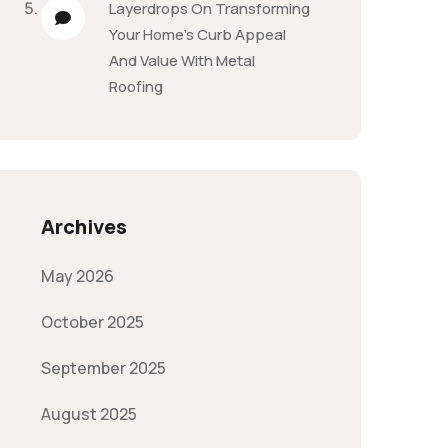
Layerdrops
On
Transforming
Your Home’s Curb Appeal
And Value With Metal
Roofing
Archives
May 2026
October 2025
September 2025
August 2025