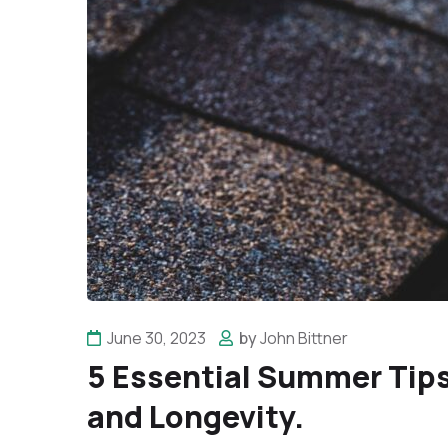
June 30, 2023
by
John Bittner
5 Essential Summer Tips
and Longevity.