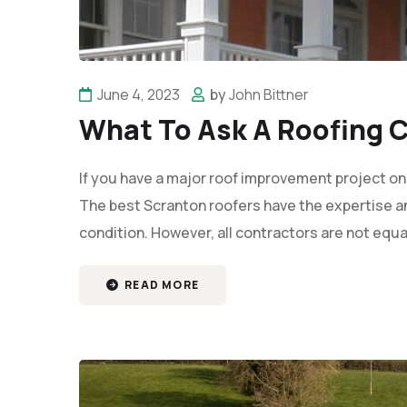
June 4, 2023
by
John Bittner
What To Ask A Roofing C
If you have a major roof improvement project on
The best Scranton roofers have the expertise an
condition. However, all contractors are not equa
READ MORE