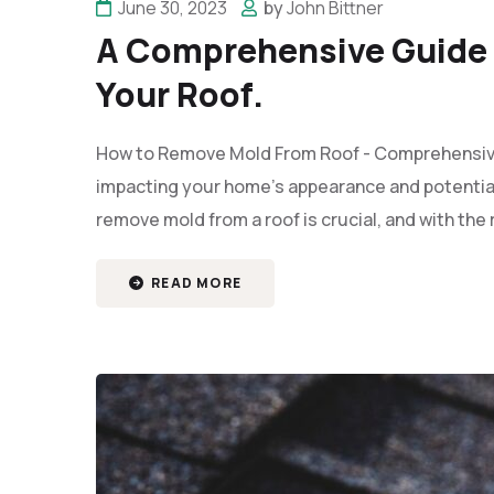
June 30, 2023
by
John Bittner
A Comprehensive Guide 
Your Roof.
How to Remove Mold From Roof - Comprehensive 
impacting your home’s appearance and potential
remove mold from a roof is crucial, and with the
READ MORE