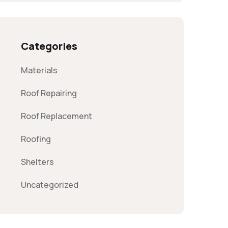
Categories
Materials
Roof Repairing
Roof Replacement
Roofing
Shelters
Uncategorized