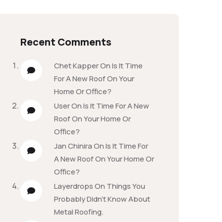
Recent Comments
Chet Kapper
On
Is It Time
For A New Roof On Your
Home Or Office?
User
On
Is It Time For A New
Roof On Your Home Or
Office?
Jan Chinira
On
Is It Time For
A New Roof On Your Home Or
Office?
Layerdrops
On
Things You
Probably Didn’t Know About
Metal Roofing.