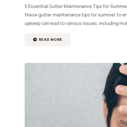
5 Essential Gutter Maintenance Tips for Summer 
these gutter maintenance tips for summer to en
upkeep can lead to various issues, including m
READ MORE