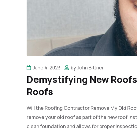
June 4, 2023
by
John Bittner
Demystifying New Roofs:
Roofs
Will the Roofing Contractor Remove My Old Roof?
remove your old roof as part of the new roof ins
clean foundation and allows for proper inspectio