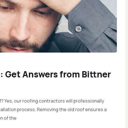
 Get Answers from Bittner
 Yes, our roofing contractors will professionally
tallation process. Removing the old roof ensures a
n of the