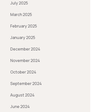
July 2025
March 2025
February 2025
January 2025
December 2024
November 2024
October 2024
September 2024
August 2024
June 2024