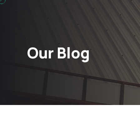
Our Blog