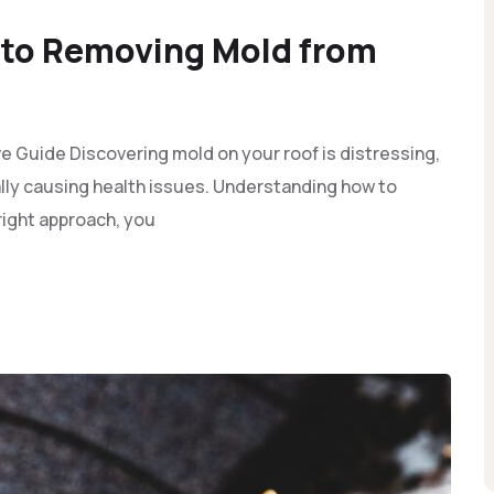
to Removing Mold from
Guide Discovering mold on your roof is distressing,
ly causing health issues. Understanding how to
 right approach, you