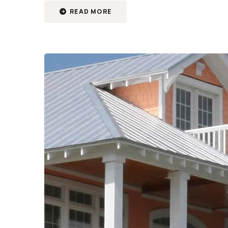
READ MORE