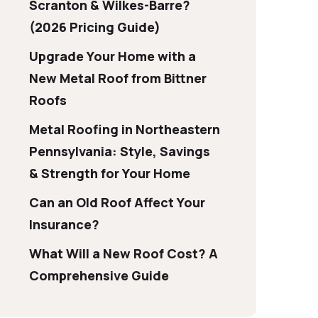
Scranton & Wilkes-Barre?
(2026 Pricing Guide)
Upgrade Your Home with a
New Metal Roof from Bittner
Roofs
Metal Roofing in Northeastern
Pennsylvania: Style, Savings
& Strength for Your Home
Can an Old Roof Affect Your
Insurance?
What Will a New Roof Cost? A
Comprehensive Guide