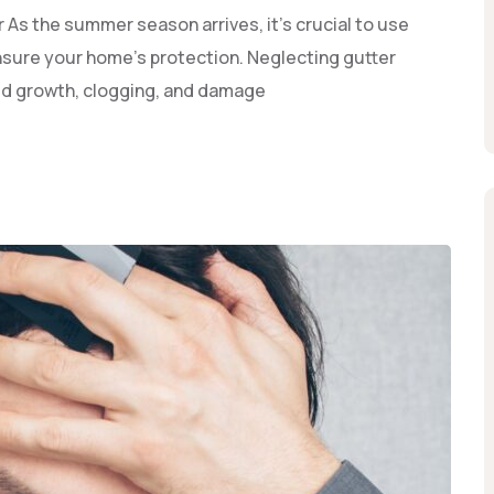
As the summer season arrives, it’s crucial to use
sure your home's protection. Neglecting gutter
old growth, clogging, and damage