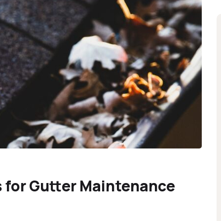
 for Gutter Maintenance