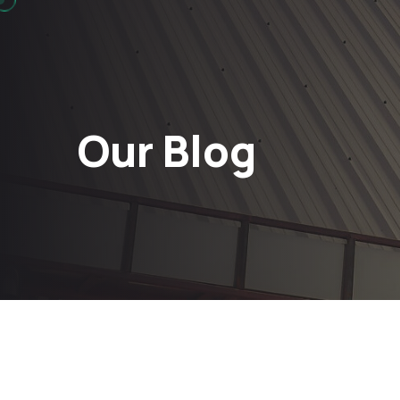
Our Blog