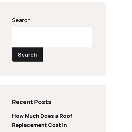
Search
Search
Recent Posts
How Much Does a Roof
Replacement Cost in