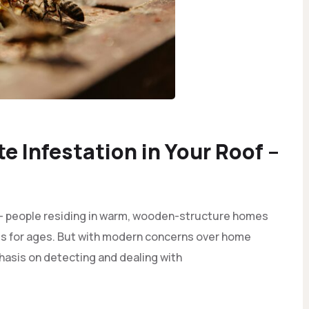
te Infestation in Your Roof –
 - people residing in warm, wooden-structure homes
ts for ages. But with modern concerns over home
phasis on detecting and dealing with