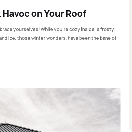
 Havoc on Your Roof
race yourselves! While you're cozy inside, a frosty
and ice, those winter wonders, have been the bane of