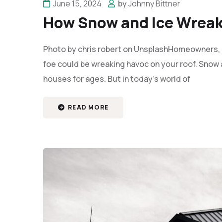
June 15, 2024
by
Johnny Bittner
How Snow and Ice Wreak
Photo by chris robert on UnsplashHomeowners, b
foe could be wreaking havoc on your roof. Snow 
houses for ages. But in today's world of
READ MORE