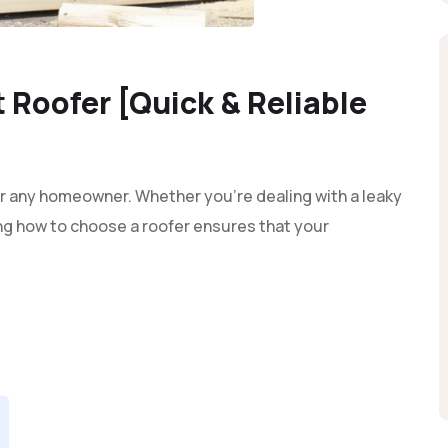
 Roofer [Quick & Reliable
 for any homeowner. Whether you're dealing with a leaky
ng how to choose a roofer ensures that your