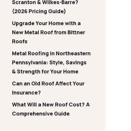
Scranton & Wilkes-Barre?
(2026 Pricing Guide)
Upgrade Your Home with a
New Metal Roof from Bittner
Roofs
Metal Roofing in Northeastern
Pennsylvania: Style, Savings
& Strength for Your Home
Can an Old Roof Affect Your
Insurance?
What Will a New Roof Cost? A
Comprehensive Guide