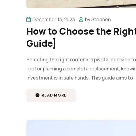
December 13, 2023
by
Stephen
How to Choose the Right
Guide]
Selecting the right roofer is a pivotal decision
roof or planning a complete replacement, knowi
investment is in safe hands. This guide aims to
READ MORE