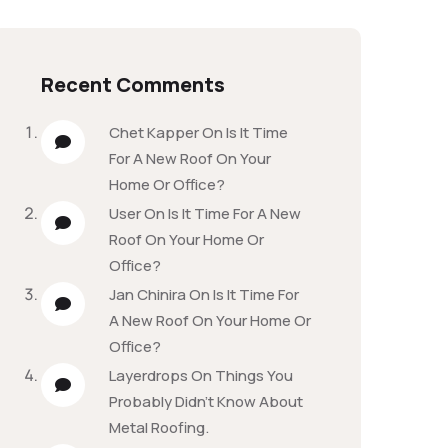
Recent Comments
Chet Kapper
On
Is It Time
For A New Roof On Your
Home Or Office?
User
On
Is It Time For A New
Roof On Your Home Or
Office?
Jan Chinira
On
Is It Time For
A New Roof On Your Home Or
Office?
Layerdrops
On
Things You
Probably Didn’t Know About
Metal Roofing.