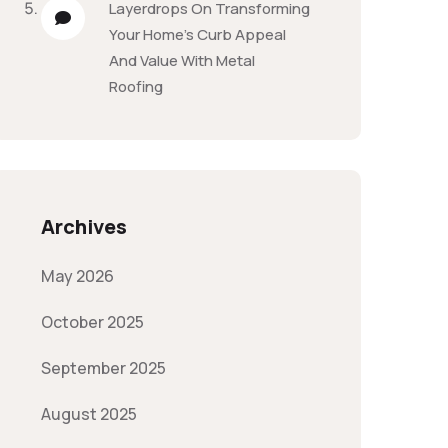
Layerdrops
On
Transforming
Your Home’s Curb Appeal
And Value With Metal
Roofing
Archives
May 2026
October 2025
September 2025
August 2025