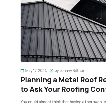
May 17, 2024
by
Johnny Bittner
Planning a Metal Roof 
to Ask Your Roofing Con
You could almost think that having a thorough u