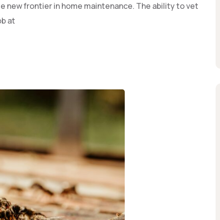
 new frontier in home maintenance. The ability to vet
ob at