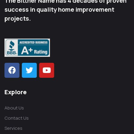
The Bittner Name has 4 decades of proven
success in quality home improvement
projects.
Explore
About Us
Contact Us
Services