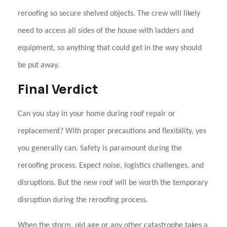
reroofing so secure shelved objects. The crew will likely
need to access all sides of the house with ladders and
equipment, so anything that could get in the way should
be put away.
Final Verdict
Can you stay in your home during roof repair or
replacement?
With proper precautions and flexibility, yes
you generally can. Safety is paramount during the
reroofing
process. Expect noise, logistics challenges, and
disruptions. But the new roof will be worth the temporary
disruption during the reroofing process.
When the storm, old age or any other catastrophe takes a