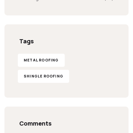
Tags
METAL ROOFING
SHINGLE ROOFING
Comments