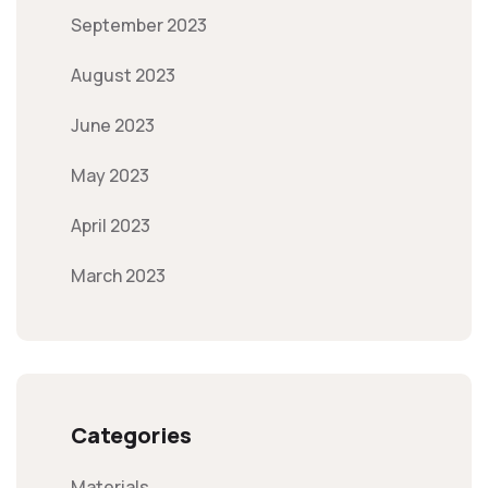
September 2023
August 2023
June 2023
May 2023
April 2023
March 2023
Categories
Materials