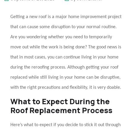
Getting a new roof is a major home improvement project
that can cause some disruption to your normal routine.
Are you wondering whether you need to temporarily
move out while the work is being done? The good news is
that in most cases, you can continue living in your home
during the
reroofing
process. Although getting your roof
replaced while still living in your home can be disruptive,
with the right precautions and flexibility, it is very doable.
What to Expect During the
Roof Replacement Process
Here’s what to expect if you decide to stick it out through