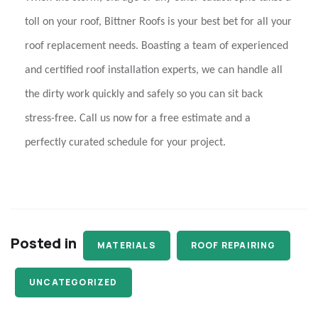
toll on your roof,
Bittner Roofs
is your best bet for all your
roof replacement needs. Boasting a team of experienced
and certified
roof installation experts
, we can handle all
the dirty work quickly and safely so you can sit back
stress-free. Call us now for a free estimate and a
perfectly curated schedule for your project.
Posted in
MATERIALS
ROOF REPAIRING
UNCATEGORIZED