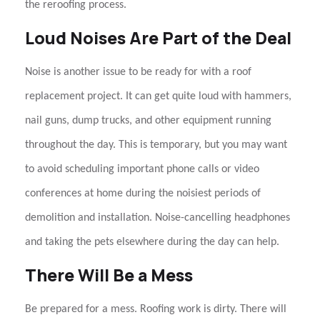
the
reroofing
process.
Loud Noises Are Part of the Deal
Noise is another issue to be ready for with a
roof
replacement
project. It can get quite loud with hammers,
nail guns, dump trucks, and other equipment running
throughout the day. This is temporary, but you may want
to avoid scheduling important phone calls or video
conferences at home during the noisiest periods of
demolition and installation. Noise-cancelling headphones
and taking the pets elsewhere during the day can help.
There Will Be a Mess
Be prepared for a mess.
Roofing
work is dirty. There will