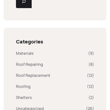
Categories
Materials
(9)
Roof Repairing
(8)
Roof Replacement
(12)
Roofing
(12)
Shelters
(2)
Uncategorized
(26)