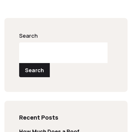
Search
Search
Recent Posts
How Much Does a Roof