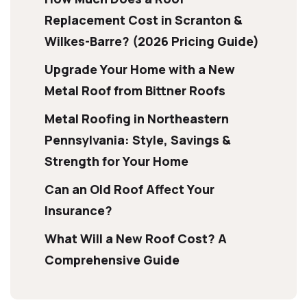
Replacement Cost in Scranton &
Wilkes-Barre? (2026 Pricing Guide)
Upgrade Your Home with a New
Metal Roof from Bittner Roofs
Metal Roofing in Northeastern
Pennsylvania: Style, Savings &
Strength for Your Home
Can an Old Roof Affect Your
Insurance?
What Will a New Roof Cost? A
Comprehensive Guide