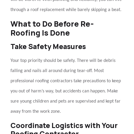
through a
roof replacement
while barely skipping a beat.
What to Do Before Re-
Roofing Is Done
Take Safety Measures
Your top priority should be safety. There will be debris
falling and nails all around during tear-off. Most
professional
roofing contractors
take precautions to keep
you out of harm’s way, but accidents can happen. Make
sure young children and pets are supervised and kept far
away from the work zone.
Coordinate Logistics with Your
Roofing Contractor