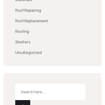
Roof Repairing
Roof Replacement
Roofing
Shelters
Uncategorized