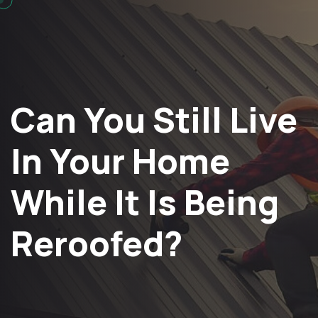
Can You Still Live
In Your Home
While It Is Being
Reroofed?