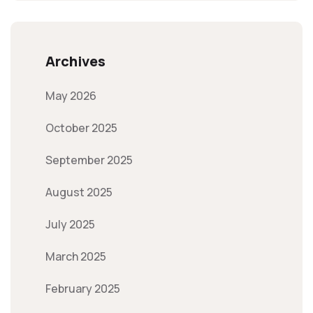
Archives
May 2026
October 2025
September 2025
August 2025
July 2025
March 2025
February 2025