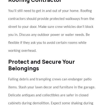
You’ll still need to get in and out of your home.
Roofing
contractors
should provide protected walkways from the
street to your door. Make sure crew vehicles don’t block
you in. Discuss any outdoor power or water needs. Be
flexible if they ask you to avoid certain rooms while
working overhead.
Protect and Secure Your
Belongings
Falling debris and trampling crews can endanger patio
items. Stash your lawn decor and furniture in the garage.
Delicate antiques and collectibles are safer in closed
cabinets during demolition. Expect some shaking during