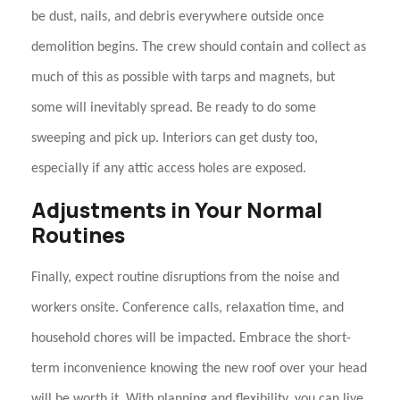
be dust, nails, and debris everywhere outside once
demolition begins. The crew should contain and collect as
much of this as possible with tarps and magnets, but
some will inevitably spread. Be ready to do some
sweeping and pick up. Interiors can get dusty too,
especially if any attic access holes are exposed.
Adjustments in Your Normal
Routines
Finally, expect routine disruptions from the noise and
workers onsite. Conference calls, relaxation time, and
household chores will be impacted. Embrace the short-
term inconvenience knowing the new roof over your head
will be worth it. With planning and flexibility, you can live