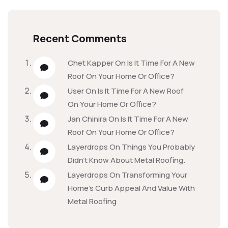
Recent Comments
Chet Kapper
On
Is It Time For A New
Roof On Your Home Or Office?
User
On
Is It Time For A New Roof
On Your Home Or Office?
Jan Chinira
On
Is It Time For A New
Roof On Your Home Or Office?
Layerdrops
On
Things You Probably
Didn’t Know About Metal Roofing.
Layerdrops
On
Transforming Your
Home’s Curb Appeal And Value With
Metal Roofing