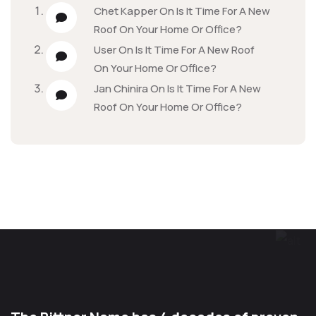
Chet Kapper
On
Is It Time For A New
Roof On Your Home Or Office?
User
On
Is It Time For A New Roof
On Your Home Or Office?
Jan Chinira
On
Is It Time For A New
Roof On Your Home Or Office?