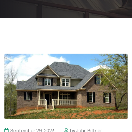
September 29, 2023
by
John Bittner