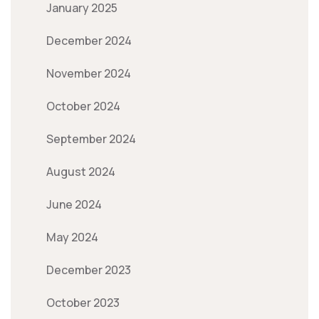
January 2025
December 2024
November 2024
October 2024
September 2024
August 2024
June 2024
May 2024
December 2023
October 2023