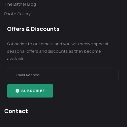
The Bittner Blog
Photo Gallery
Offers & Discounts
Subscribe to our emails and you will receive special
seasonal offers and discounts as they become
available.
SUBSCRIBE
Contact