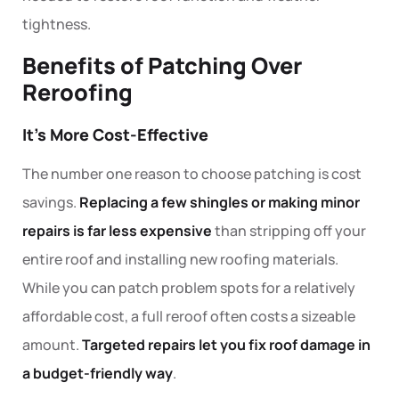
tightness.
Benefits of Patching Over
Reroofing
It’s More Cost-Effective
The number one reason to choose patching is cost
savings.
Replacing a few shingles or making minor
repairs is far less expensive
than stripping off your
entire roof and installing new roofing materials.
While you can patch problem spots for a relatively
affordable cost, a full reroof often costs a sizeable
amount.
Targeted repairs let you fix roof damage in
a budget-friendly way
.