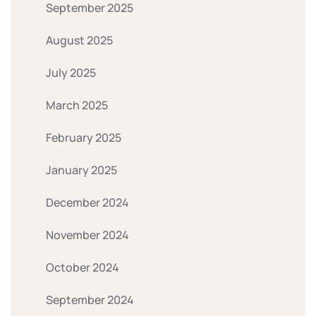
September 2025
August 2025
July 2025
March 2025
February 2025
January 2025
December 2024
November 2024
October 2024
September 2024