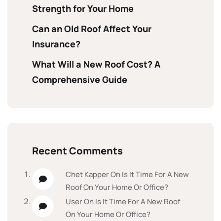
Strength for Your Home
Can an Old Roof Affect Your
Insurance?
What Will a New Roof Cost? A
Comprehensive Guide
Recent Comments
Chet Kapper
On
Is It Time For A New
Roof On Your Home Or Office?
User
On
Is It Time For A New Roof
On Your Home Or Office?