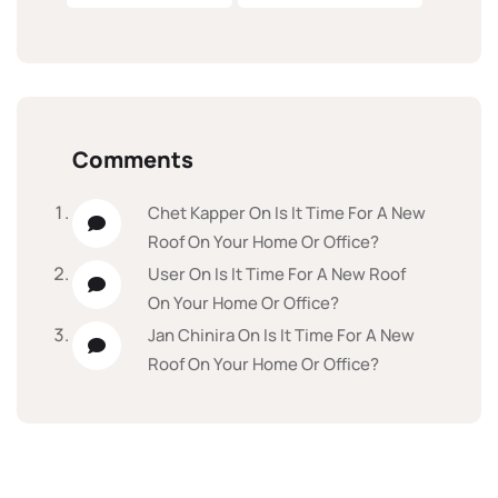
Comments
Chet Kapper
On
Is It Time For A New
Roof On Your Home Or Office?
User
On
Is It Time For A New Roof
On Your Home Or Office?
Jan Chinira
On
Is It Time For A New
Roof On Your Home Or Office?