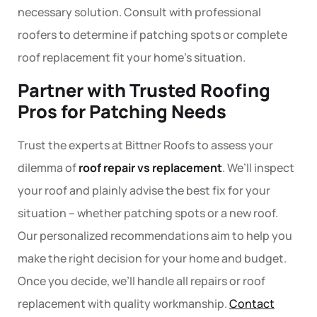
necessary solution. Consult with
professional
roofers
to determine if patching spots or complete
roof replacement
fit your home’s situation.
Partner with Trusted Roofing
Pros for Patching Needs
Trust the experts at Bittner Roofs to assess your
dilemma of
roof repair vs replacement
. We’ll inspect
your roof and plainly advise the best fix for your
situation – whether patching spots or a new roof.
Our personalized recommendations aim to help you
make the right decision for your home and budget.
Once you decide, we’ll handle all repairs or roof
replacement with quality workmanship.
Contact