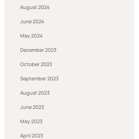
August 2024
June 2024
May 2024
December 2023
October 2023
September 2023
August 2023
June 2023
May 2023
April 2023