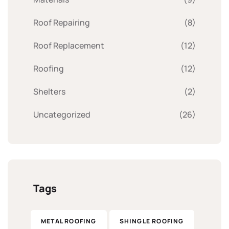
Roof Repairing
(8)
Roof Replacement
(12)
Roofing
(12)
Shelters
(2)
Uncategorized
(26)
Tags
METAL ROOFING
SHINGLE ROOFING