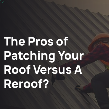
The Pros of
Patching Your
Roof Versus A
Reroof?