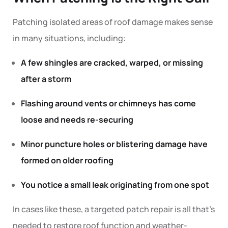
Patching
isolated areas of roof damage makes sense
in many situations, including:
A few shingles are cracked, warped, or missing
after a storm
Flashing around vents or chimneys has come
loose and needs re-securing
Minor puncture holes or blistering damage have
formed on older roofing
You notice a small leak originating from one spot
In cases like these, a targeted
patch
repair is all that’s
needed to restore roof function and weather-