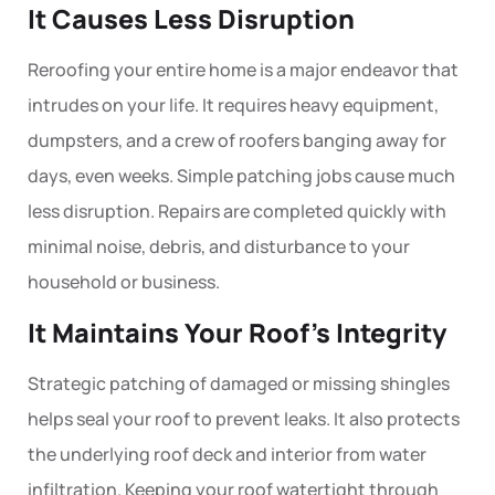
It Causes Less Disruption
Reroofing
your entire home is a major endeavor that
intrudes on your life. It requires heavy equipment,
dumpsters, and a crew of roofers banging away for
days, even weeks. Simple
patching
jobs cause much
less disruption. Repairs are completed quickly with
minimal noise, debris, and disturbance to your
household or business.
It Maintains Your Roof’s Integrity
Strategic patching of damaged or missing shingles
helps seal your roof to prevent leaks. It also protects
the underlying roof deck and interior from water
infiltration. Keeping your roof watertight through