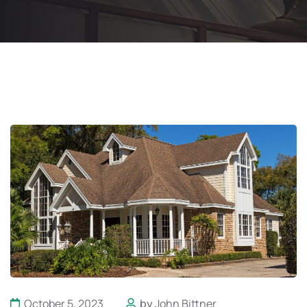
October 5, 2023
by
John Bittner