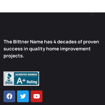
The Bittner Name has 4 decades of proven
success in quality home improvement
projects.