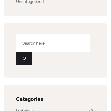
Uncategorized
Categories
Materials
(9)