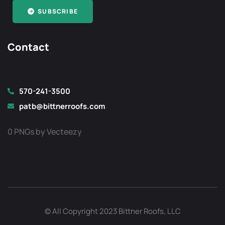
SUBSCRIBE
Contact
570-241-3500
patb@bittnerroofs.com
0 PNGs by Vecteezy
Optimized by Seraphinite Accelerator
Turns on site high speed to be attractive for people and search engines.
© All Copyright 2023 Bittner Roofs, LLC