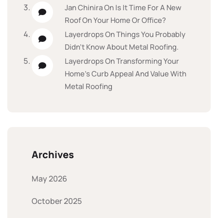
Jan Chinira
On
Is It Time For A New
Roof On Your Home Or Office?
Layerdrops
On
Things You Probably
Didn’t Know About Metal Roofing.
Layerdrops
On
Transforming Your
Home’s Curb Appeal And Value With
Metal Roofing
Archives
May 2026
October 2025