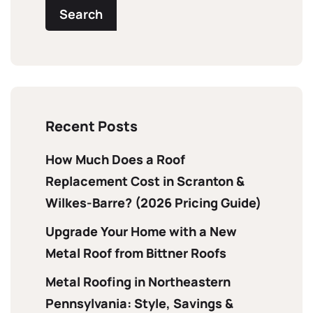
Search
Recent Posts
How Much Does a Roof
Replacement Cost in Scranton &
Wilkes-Barre? (2026 Pricing Guide)
Upgrade Your Home with a New
Metal Roof from Bittner Roofs
Metal Roofing in Northeastern
Pennsylvania: Style, Savings &