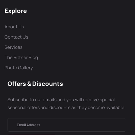
Explore
About Us
Contact Us
Services
The Bittner Blog
Photo Gallery
Offers & Discounts
Subscribe to our emails and you will receive special
seasonal offers and discounts as they become available.