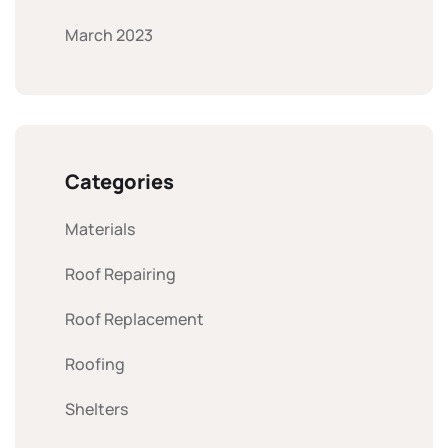
March 2023
Categories
Materials
Roof Repairing
Roof Replacement
Roofing
Shelters