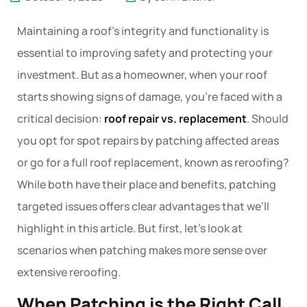
Maintaining a roof’s integrity and functionality is
essential to improving safety and protecting your
investment. But as a homeowner, when your roof
starts showing signs of damage, you’re faced with a
critical decision:
roof repair vs. replacement
. Should
you opt for spot repairs by patching affected areas
or go for a full roof replacement, known as reroofing?
While both have their place and benefits, patching
targeted issues offers clear advantages that we’ll
highlight in this article. But first, let’s look at
scenarios when patching makes more sense over
extensive reroofing.
When Patching is the Right Call