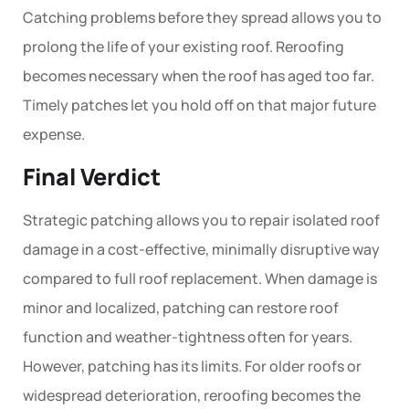
Catching problems before they spread allows you to
prolong the life of your existing roof. Reroofing
becomes necessary when the roof has aged too far.
Timely patches let you hold off on that major future
expense.
Final Verdict
Strategic
patching
allows you to repair isolated roof
damage in a cost-effective, minimally disruptive way
compared to full roof replacement. When damage is
minor and localized, patching can restore roof
function and weather-tightness often for years.
However, patching has its limits. For older roofs or
widespread deterioration,
reroofing
becomes the