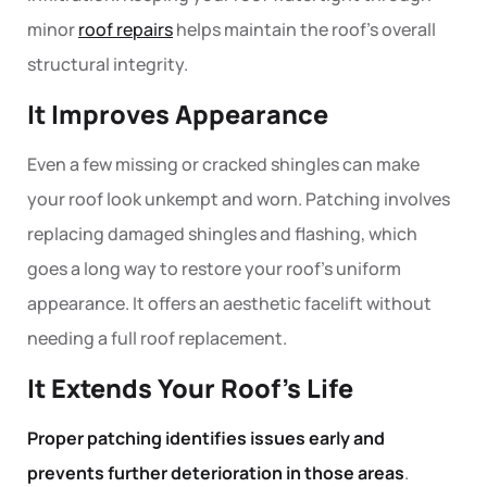
minor
roof repairs
helps maintain the roof’s overall
structural integrity.
It Improves Appearance
Even a few missing or cracked shingles can make
your roof look unkempt and worn.
Patching
involves
replacing damaged shingles and flashing, which
goes a long way to restore your roof’s uniform
appearance. It offers an aesthetic facelift without
needing a full
roof replacement
.
It Extends Your Roof’s Life
Proper patching identifies issues early and
prevents further deterioration in those areas
.