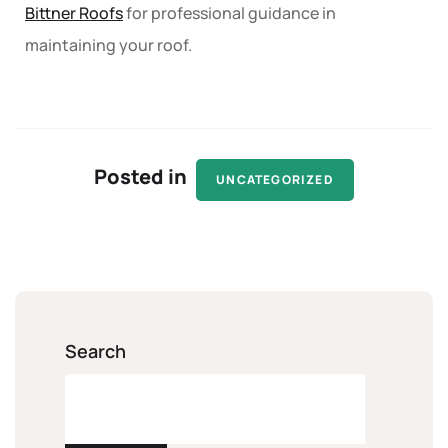
Bittner Roofs
for professional guidance in
maintaining your roof.
Posted in
UNCATEGORIZED
Search