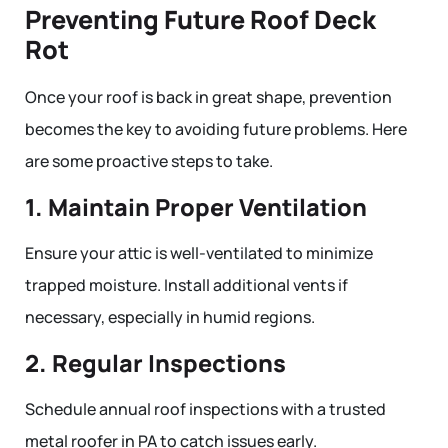
Preventing Future Roof Deck
Rot
Once your roof is back in great shape, prevention
becomes the key to avoiding future problems. Here
are some proactive steps to take.
1. Maintain Proper Ventilation
Ensure your attic is well-ventilated to minimize
trapped moisture. Install additional vents if
necessary, especially in humid regions.
2. Regular Inspections
Schedule annual roof inspections with a trusted
metal roofer in PA to catch issues early.