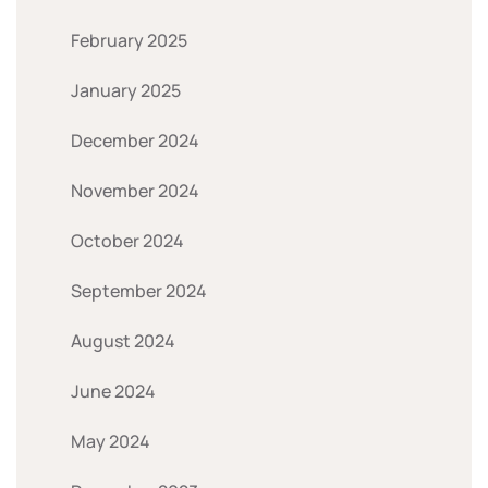
February 2025
January 2025
December 2024
November 2024
October 2024
September 2024
August 2024
June 2024
May 2024