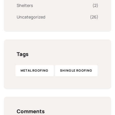
Shelters
(2)
Uncategorized
(26)
Tags
METAL ROOFING
SHINGLE ROOFING
Comments