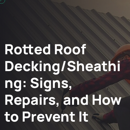
Rotted Roof
Decking/Sheathi
ng: Signs,
Repairs, and How
to Prevent It