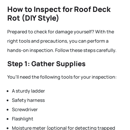
How to Inspect for Roof Deck
Rot (DIY Style)
Prepared to check for damage yourself? With the
right tools and precautions, you can perform a
hands-on inspection. Follow these steps carefully.
Step 1: Gather Supplies
You’ll need the following tools for your inspection:
A sturdy ladder
Safety harness
Screwdriver
Flashlight
Moisture meter (optional for detecting trapped