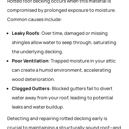
Rotted roof decking occurs when this material is
compromised by prolonged exposure to moisture.
Common causes include:
Leaky Roofs
: Over time, damaged or missing
shingles allow water to seep through, saturating
the underlying decking.
Poor Ventilation
: Trapped moisture in your attic
can create a humid environment, accelerating
wood deterioration.
Clogged Gutters
: Blocked gutters fail to divert
water away from your roof, leading to potential
leaks and water buildup.
Detecting and repairing rotted decking early is
crucial to maintaining a structurally sound roof—and