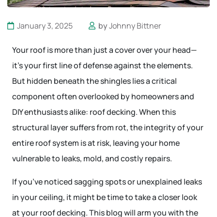
January 3, 2025
by
Johnny Bittner
Your roof is more than just a cover over your head—
it’s your first line of defense against the elements.
But hidden beneath the shingles lies a critical
component often overlooked by homeowners and
DIY enthusiasts alike: roof decking. When this
structural layer suffers from rot, the integrity of your
entire roof system is at risk, leaving your home
vulnerable to leaks, mold, and costly repairs.
If you’ve noticed sagging spots or unexplained leaks
in your ceiling, it might be time to take a closer look
at your roof decking. This blog will arm you with the