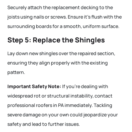
Securely attach the replacement decking to the
joists using nails or screws. Ensure it’s flush with the
surrounding boards for a smooth, uniform surface.
Step 5: Replace the Shingles
Lay down new shingles over the repaired section,
ensuring they align properly with the existing
pattern.
Important Safety Note:
If you’re dealing with
widespread rot or structural instability, contact
professional roofers in PA immediately. Tackling
severe damage on your own could jeopardize your
safety and lead to further issues.