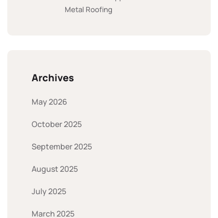
Metal Roofing
Archives
May 2026
October 2025
September 2025
August 2025
July 2025
March 2025