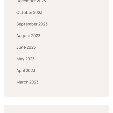
December 2023
October 2023
September 2023
August 2023
June 2023
May 2023
April 2023
March 2023