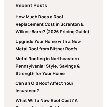
Recent Posts
How Much Does a Roof
Replacement Cost in Scranton &
Wilkes-Barre? (2026 Pricing Guide)
Upgrade Your Home with a New
Metal Roof from Bittner Roofs
Metal Roofing in Northeastern
Pennsylvania: Style, Savings &
Strength for Your Home
Can an Old Roof Affect Your
Insurance?
What Will a New Roof Cost? A