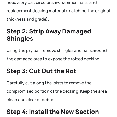
need a pry bar, circular saw, hammer, nails, and
replacement decking material (matching the original
thickness and grade).
Step 2: Strip Away Damaged
Shingles
Using the pry bar, remove shingles and nails around
the damaged area to expose the rotted decking.
Step 3: Cut Out the Rot
Carefully cut along the joists to remove the
compromised portion of the decking. Keep the area
clean and clear of debris.
Step 4: Install the New Section