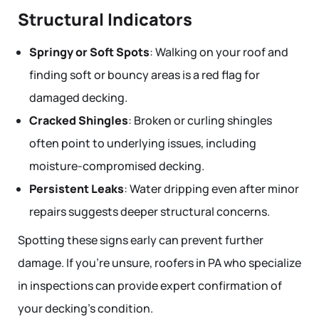
Structural Indicators
Springy or Soft Spots
: Walking on your roof and
finding soft or bouncy areas is a red flag for
damaged decking.
Cracked Shingles
: Broken or curling shingles
often point to underlying issues, including
moisture-compromised decking.
Persistent Leaks
: Water dripping even after minor
repairs suggests deeper structural concerns.
Spotting these signs early can prevent further
damage. If you’re unsure, roofers in PA who specialize
in inspections can provide expert confirmation of
your decking’s condition.