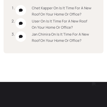
Chet Kapper
On
Is It Time For A New
Roof On Your Home Or Office?
User
On
Is It Time For A New Roof
On Your Home Or Office?
Jan Chinira
On
Is It Time For A New
Roof On Your Home Or Office?