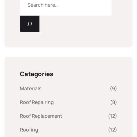
Categories
Materials
(9)
Roof Repairing
(8)
Roof Replacement
(12)
Roofing
(12)