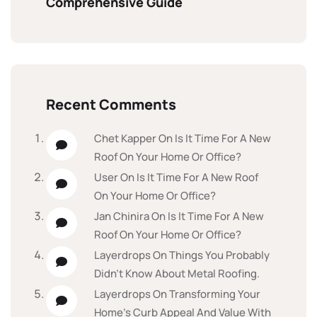
Comprehensive Guide
Recent Comments
Chet Kapper
On
Is It Time For A New
Roof On Your Home Or Office?
User
On
Is It Time For A New Roof
On Your Home Or Office?
Jan Chinira
On
Is It Time For A New
Roof On Your Home Or Office?
Layerdrops
On
Things You Probably
Didn’t Know About Metal Roofing.
Layerdrops
On
Transforming Your
Home’s Curb Appeal And Value With