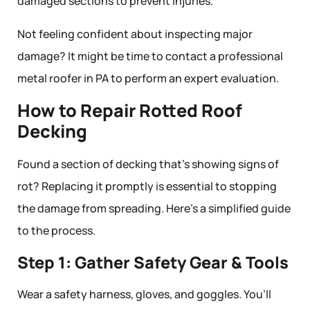
damaged sections to prevent injuries.
Not feeling confident about inspecting major
damage? It might be time to contact a professional
metal roofer in PA to perform an expert evaluation.
How to Repair Rotted Roof
Decking
Found a section of decking that’s showing signs of
rot? Replacing it promptly is essential to stopping
the damage from spreading. Here’s a simplified guide
to the process.
Step 1: Gather Safety Gear & Tools
Wear a safety harness, gloves, and goggles. You’ll