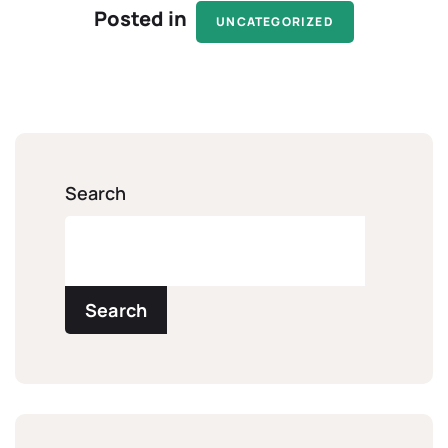
Posted in
UNCATEGORIZED
Search
Search