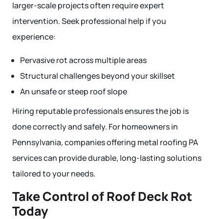
larger-scale projects often require expert
intervention. Seek professional help if you
experience:
Pervasive rot across multiple areas
Structural challenges beyond your skillset
An unsafe or steep roof slope
Hiring reputable professionals ensures the job is
done correctly and safely. For homeowners in
Pennsylvania, companies offering metal roofing PA
services can provide durable, long-lasting solutions
tailored to your needs.
Take Control of Roof Deck Rot
Today