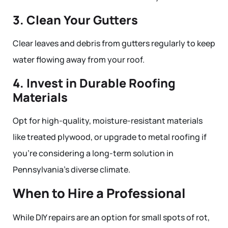
3. Clean Your Gutters
Clear leaves and debris from gutters regularly to keep
water flowing away from your roof.
4. Invest in Durable Roofing
Materials
Opt for high-quality, moisture-resistant materials
like treated plywood, or upgrade to metal roofing if
you’re considering a long-term solution in
Pennsylvania’s diverse climate.
When to Hire a Professional
While DIY repairs are an option for small spots of rot,