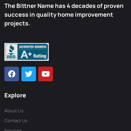
The Bittner Name has 4 decades of proven
success in quality home improvement
projects.
Explore
About Us
Contact Us
Services