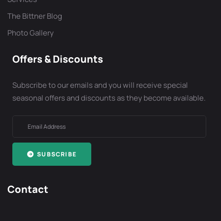
The Bittner Blog
Photo Gallery
Offers & Discounts
Subscribe to our emails and you will receive special
seasonal offers and discounts as they become available.
SUBSCRIBE
Contact