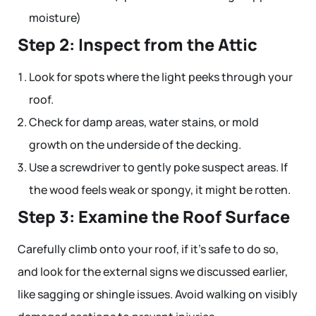
moisture)
Step 2: Inspect from the Attic
Look for spots where the light peeks through your
roof.
Check for damp areas, water stains, or mold
growth on the underside of the decking.
Use a screwdriver to gently poke suspect areas. If
the wood feels weak or spongy, it might be rotten.
Step 3: Examine the Roof Surface
Carefully climb onto your roof, if it’s safe to do so,
and look for the external signs we discussed earlier,
like sagging or shingle issues. Avoid walking on visibly