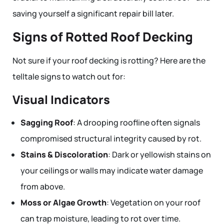
saving yourself a significant repair bill later.
Signs of Rotted Roof Decking
Not sure if your roof decking is rotting? Here are the
telltale signs to watch out for:
Visual Indicators
Sagging Roof
: A drooping roofline often signals
compromised structural integrity caused by rot.
Stains & Discoloration
: Dark or yellowish stains on
your ceilings or walls may indicate water damage
from above.
Moss or Algae Growth
: Vegetation on your roof
can trap moisture, leading to rot over time.