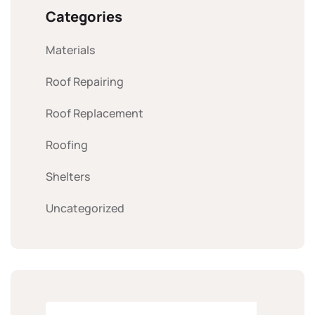
Categories
Materials
Roof Repairing
Roof Replacement
Roofing
Shelters
Uncategorized