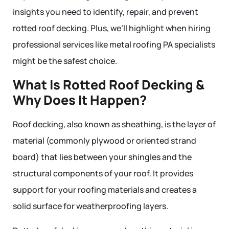
insights you need to identify, repair, and prevent
rotted roof decking. Plus, we’ll highlight when hiring
professional services like metal roofing PA specialists
might be the safest choice.
What Is Rotted Roof Decking &
Why Does It Happen?
Roof decking, also known as sheathing, is the layer of
material (commonly plywood or oriented strand
board) that lies between your shingles and the
structural components of your roof. It provides
support for your roofing materials and creates a
solid surface for weatherproofing layers.