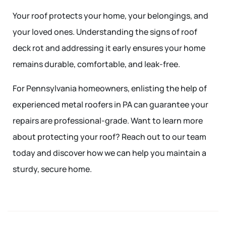
Your roof protects your home, your belongings, and
your loved ones. Understanding the signs of roof
deck rot and addressing it early ensures your home
remains durable, comfortable, and leak-free.
For Pennsylvania homeowners, enlisting the help of
experienced metal roofers in PA can guarantee your
repairs are professional-grade. Want to learn more
about protecting your roof? Reach out to our team
today and discover how we can help you maintain a
sturdy, secure home.