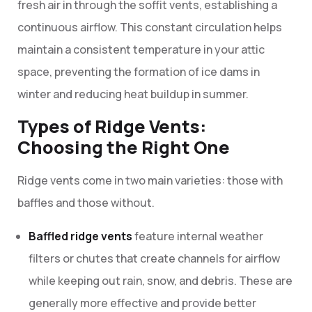
fresh air in through the soffit vents, establishing a
continuous airflow. This constant circulation helps
maintain a consistent temperature in your attic
space, preventing the formation of ice dams in
winter and reducing heat buildup in summer.
Types of Ridge Vents:
Choosing the Right One
Ridge vents come in two main varieties: those with
baffles and those without.
Baffled ridge vents
feature internal weather
filters or chutes that create channels for airflow
while keeping out rain, snow, and debris. These are
generally more effective and provide better