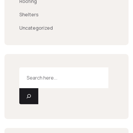
Roofing
Shelters
Uncategorized