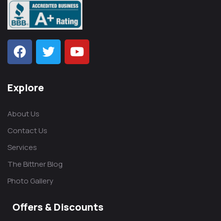
Explore
About Us
Contact Us
Services
The Bittner Blog
Photo Gallery
Offers & Discounts