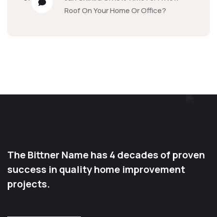
Roof On Your Home Or Office?
The Bittner Name has 4 decades of proven
success in quality home improvement
projects.