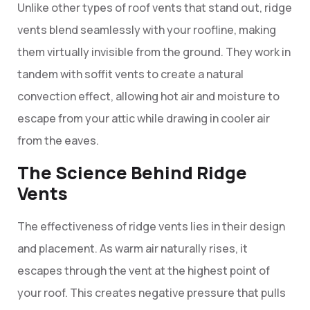
Unlike other types of roof vents that stand out, ridge
vents blend seamlessly with your roofline, making
them virtually invisible from the ground. They work in
tandem with soffit vents to create a natural
convection effect, allowing hot air and moisture to
escape from your attic while drawing in cooler air
from the eaves.
The Science Behind Ridge
Vents
The effectiveness of ridge vents lies in their design
and placement. As warm air naturally rises, it
escapes through the vent at the highest point of
your roof. This creates negative pressure that pulls