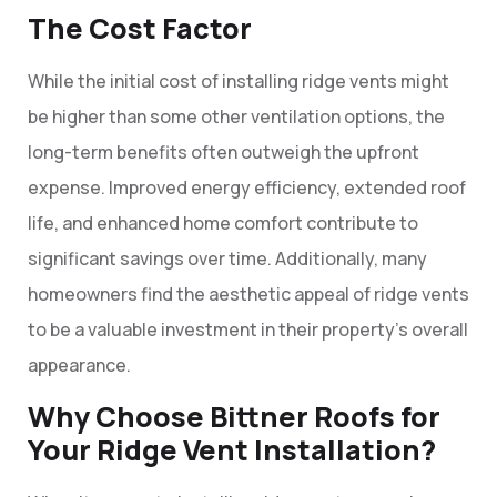
The Cost Factor
While the initial cost of installing ridge vents might
be higher than some other ventilation options, the
long-term benefits often outweigh the upfront
expense. Improved energy efficiency, extended roof
life, and enhanced home comfort contribute to
significant savings over time. Additionally, many
homeowners find the aesthetic appeal of ridge vents
to be a valuable investment in their property’s overall
appearance.
Why Choose Bittner Roofs for
Your Ridge Vent Installation?