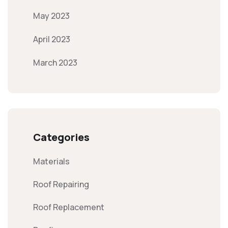
May 2023
April 2023
March 2023
Categories
Materials
Roof Repairing
Roof Replacement