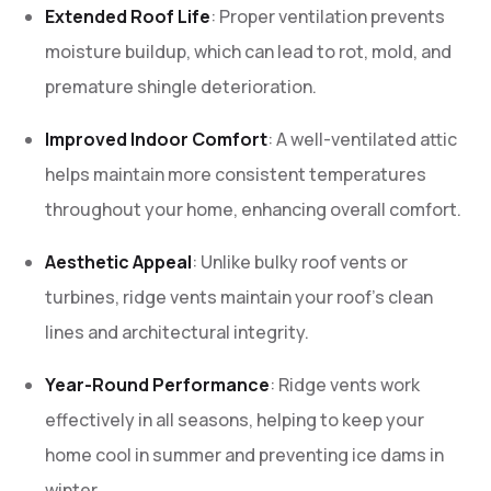
Extended Roof Life
: Proper ventilation prevents
moisture buildup, which can lead to rot, mold, and
premature shingle deterioration.
Improved Indoor Comfort
: A well-ventilated attic
helps maintain more consistent temperatures
throughout your home, enhancing overall comfort.
Aesthetic Appeal
: Unlike bulky roof vents or
turbines, ridge vents maintain your roof’s clean
lines and architectural integrity.
Year-Round Performance
: Ridge vents work
effectively in all seasons, helping to keep your
home cool in summer and preventing ice dams in
winter.