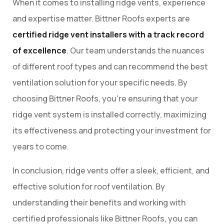
When it comes to installing ridge vents, experience
and expertise matter. Bittner Roofs experts are
certified ridge vent installers with a track record
of excellence
. Our team understands the nuances
of different roof types and can recommend the best
ventilation solution for your specific needs. By
choosing Bittner Roofs, you’re ensuring that your
ridge vent system is installed correctly, maximizing
its effectiveness and protecting your investment for
years to come.
In conclusion, ridge vents offer a sleek, efficient, and
effective solution for roof ventilation. By
understanding their benefits and working with
certified professionals like Bittner Roofs, you can