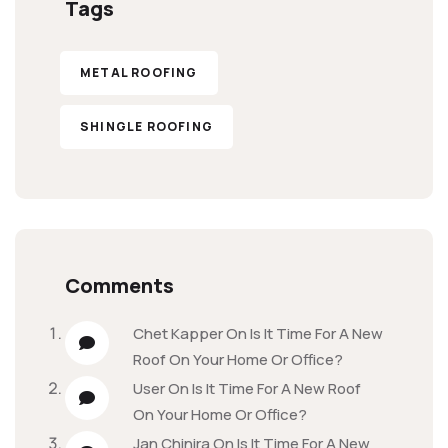
Tags
METAL ROOFING
SHINGLE ROOFING
Comments
Chet Kapper
On
Is It Time For A New
Roof On Your Home Or Office?
User
On
Is It Time For A New Roof
On Your Home Or Office?
Jan Chinira
On
Is It Time For A New