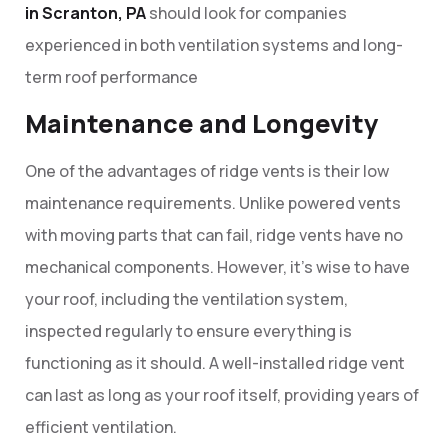
in Scranton, PA
should look for companies
experienced in both ventilation systems and long-
term roof performance
Maintenance and Longevity
One of the advantages of ridge vents is their low
maintenance requirements. Unlike powered vents
with moving parts that can fail, ridge vents have no
mechanical components. However, it’s wise to have
your roof, including the ventilation system,
inspected regularly to ensure everything is
functioning as it should. A well-installed ridge vent
can last as long as your roof itself, providing years of
efficient ventilation.