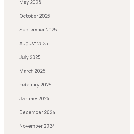
May 2026
October 2025
September 2025
August 2025
July 2025
March 2025
February 2025
January 2025
December 2024
November 2024