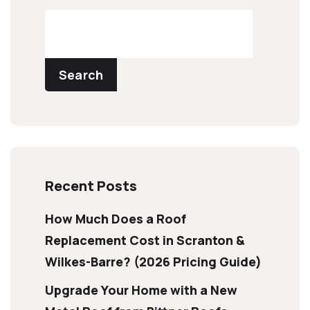
Search
Recent Posts
How Much Does a Roof
Replacement Cost in Scranton &
Wilkes-Barre? (2026 Pricing Guide)
Upgrade Your Home with a New