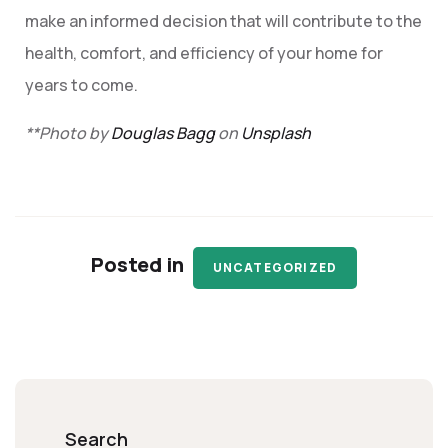
make an informed decision that will contribute to the
health, comfort, and efficiency of your home for
years to come.
**Photo by
Douglas Bagg
on
Unsplash
Posted in
UNCATEGORIZED
Search