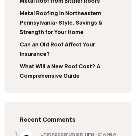
Metal Roof from Bittner Roofs
Metal Roofing in Northeastern
Pennsylvania: Style, Savings &
Strength for Your Home
Can an Old Roof Affect Your
Insurance?
What Will a New Roof Cost? A
Comprehensive Guide
Recent Comments
Chet Kapper
On
Is It Time For A New