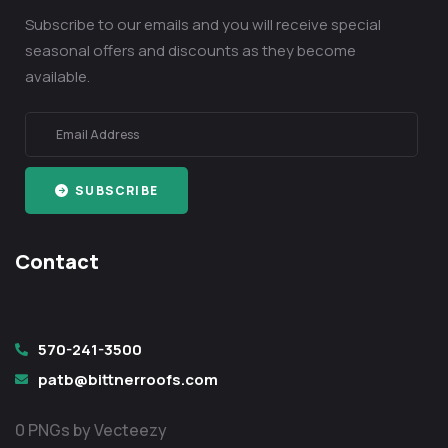
Subscribe to our emails and you will receive special
seasonal offers and discounts as they become
available.
SUBSCRIBE
Contact
570-241-3500
patb@bittnerroofs.com
0 PNGs by Vecteezy