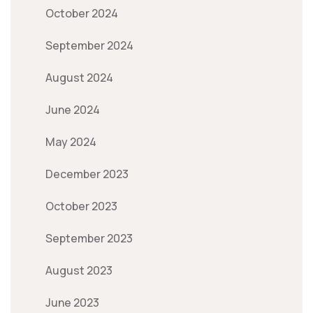
October 2024
September 2024
August 2024
June 2024
May 2024
December 2023
October 2023
September 2023
August 2023
June 2023