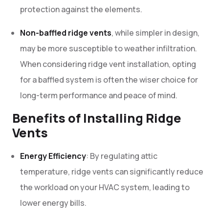
protection against the elements.
Non-baffled ridge vents
, while simpler in design,
may be more susceptible to weather infiltration.
When considering ridge vent installation, opting
for a baffled system is often the wiser choice for
long-term performance and peace of mind.
Benefits of Installing Ridge
Vents
Energy Efficiency
: By regulating attic
temperature, ridge vents can significantly reduce
the workload on your HVAC system, leading to
lower energy bills.