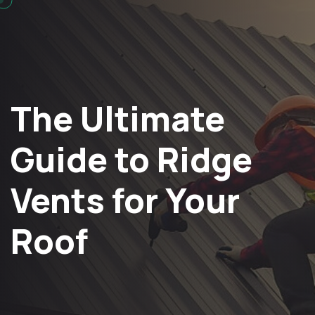
The Ultimate
Guide to Ridge
Vents for Your
Roof