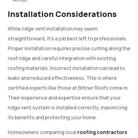
Installation Considerations
While ridge vent installation may seem
straightforward, it’s a job best left to professionals.
Proper installation requires precise cutting along the
roof ridge and careful integration with existing
roofing materials. Incorrect installation can lead to
leaks and reduced effectiveness. This is where
certified experts like those at Bittner Roofs come in.
Their experience and expertise ensure that your
ridge vent system is installed correctly, maximizing
its benefits and protecting your home.
Homeowners comparing local
roofing contractors