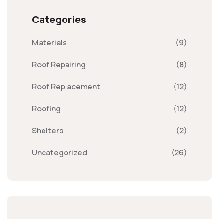
Categories
Materials
(9)
Roof Repairing
(8)
Roof Replacement
(12)
Roofing
(12)
Shelters
(2)
Uncategorized
(26)