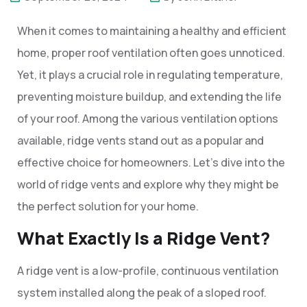
When it comes to maintaining a healthy and efficient
home, proper roof ventilation often goes unnoticed.
Yet, it plays a crucial role in regulating temperature,
preventing moisture buildup, and extending the life
of your roof. Among the various ventilation options
available, ridge vents stand out as a popular and
effective choice for homeowners. Let’s dive into the
world of ridge vents and explore why they might be
the perfect solution for your home.
What Exactly Is a Ridge Vent?
A ridge vent is a low-profile, continuous ventilation
system installed along the peak of a sloped roof.