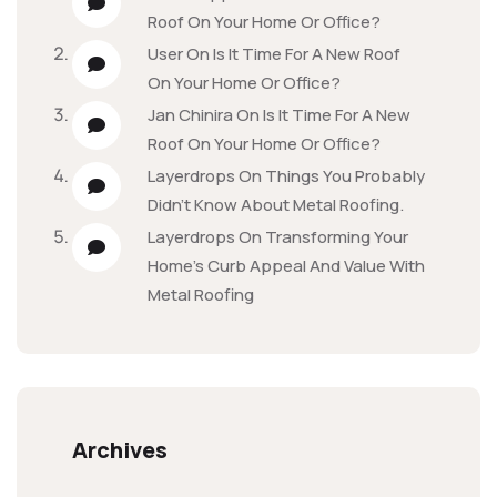
Roof On Your Home Or Office?
User
On
Is It Time For A New Roof
On Your Home Or Office?
Jan Chinira
On
Is It Time For A New
Roof On Your Home Or Office?
Layerdrops
On
Things You Probably
Didn’t Know About Metal Roofing.
Layerdrops
On
Transforming Your
Home’s Curb Appeal And Value With
Metal Roofing
Archives