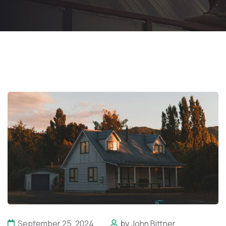
September 25, 2024
by
John Bittner